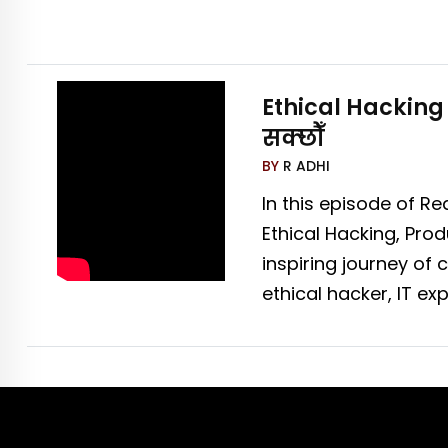
Ethical Hacking 
सक्छौँ
BY
R ADHI
In this episode of Re
Ethical Hacking, Pro
inspiring journey o
ethical hacker, IT e