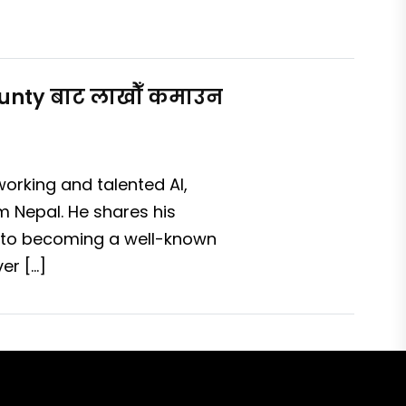
Bounty बाट लाखौँ कमाउन
working and talented AI,
m Nepal. He shares his
 to becoming a well-known
er […]