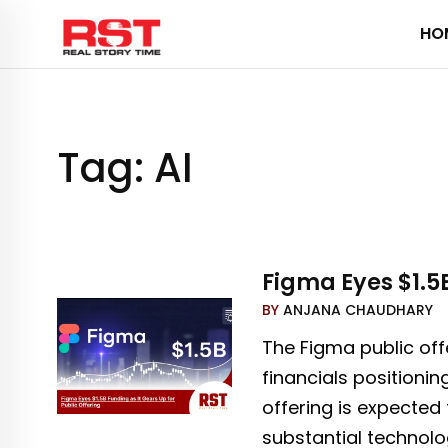
Skip
HO
to
content
Tag:
AI
Figma Eyes $1.5B
BY
ANJANA CHAUDHARY
The Figma public off
financials positionin
offering is expected
substantial technology