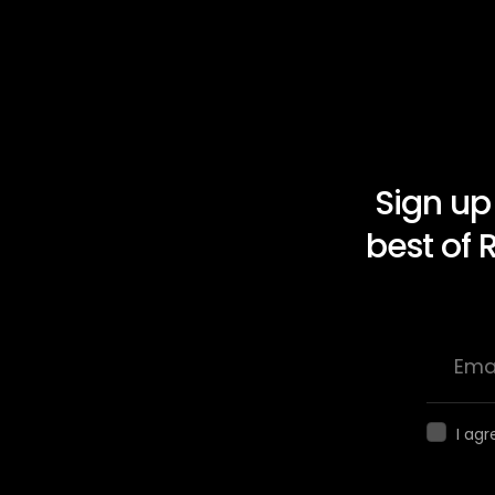
Sign up
best of 
I agr