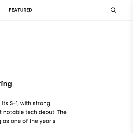
FEATURED
ring
ts S-1, with strong
ost notable tech debut. The
 as one of the year’s