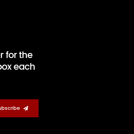
 for the
nbox each
ubscribe