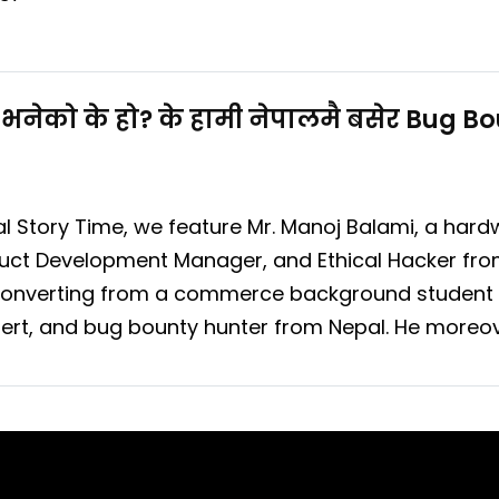
भनेको के हो? के हामी नेपालमै बसेर Bug 
al Story Time, we feature Mr. Manoj Balami, a hard
duct Development Manager, and Ethical Hacker fro
f converting from a commerce background student
xpert, and bug bounty hunter from Nepal. He moreov