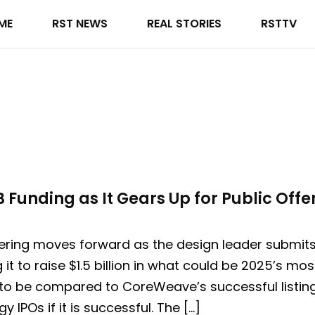
ME
RST NEWS
REAL STORIES
RSTTV
 Funding as It Gears Up for Public Offe
ering moves forward as the design leader submits i
g it to raise $1.5 billion in what could be 2025’s m
 to be compared to CoreWeave’s successful listing
 IPOs if it is successful. The […]