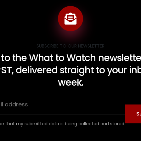
SUBSCRIBE TO OUR NEWSLETTER
 to the What to Watch newsletter
RST, delivered straight to your i
week.
S
ee that my submitted data is being collected and stored.