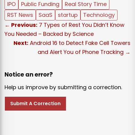
IPO
Public Funding
Real Story Time
RST News
SaaS
startup
Technology
← Previous:
7 Types of Rest You Didn’t Know
You Needed – Backed by Science
Next:
Android 16 to Detect Fake Cell Towers
and Alert You of Phone Tracking →
Notice an error?
Help us improve by submitting a correction.
Submit A Correction