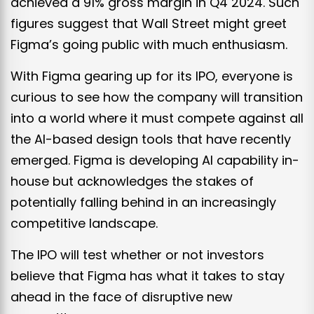
achieved a 91% gross margin in Q4 2024.
Such
figures suggest that Wall Street might greet
Figma’s going public with much enthusiasm.
With Figma gearing up for its IPO, everyone is
curious to see how the company will transition
into a world where it must compete against all
the AI-based design tools that have recently
emerged. Figma is developing AI capability in-
house but acknowledges the stakes of
potentially falling behind in an increasingly
competitive landscape.
The IPO will test whether or not investors
believe that Figma has what it takes to stay
ahead in the face of disruptive new