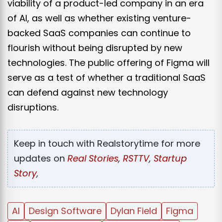
viability of a product-led company in an era
of AI, as well as whether existing venture-
backed SaaS companies can continue to
flourish without being disrupted by new
technologies. The public offering of Figma will
serve as a test of whether a traditional SaaS
can defend against new technology
disruptions.
Keep in touch with Realstorytime for more
updates on
Real Stories
,
RSTTV
,
Startup
Story
,
AI
Design Software
Dylan Field
Figma