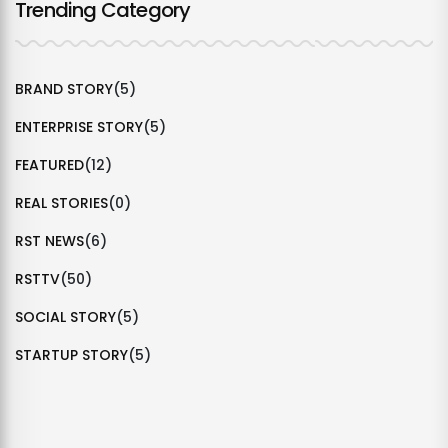
Trending Category
BRAND STORY
(5)
ENTERPRISE STORY
(5)
FEATURED
(12)
REAL STORIES
(0)
RST NEWS
(6)
RSTTV
(50)
SOCIAL STORY
(5)
STARTUP STORY
(5)