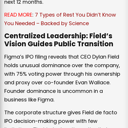
next 12 months.
READ MORE
:
7 Types of Rest You Didn’t Know
You Needed – Backed by Science
Centralized Leadership: Field’s
Vision Guides Public Transition
Figma’s IPO filing reveals that CEO Dylan Field
holds unusual dominance over the company,
with 75% voting power through his ownership
and proxy over co-founder Evan Wallace.
Founder dominance is uncommon in a
business like Figma.
The corporate structure gives Field de facto
IPO decision-making power with few