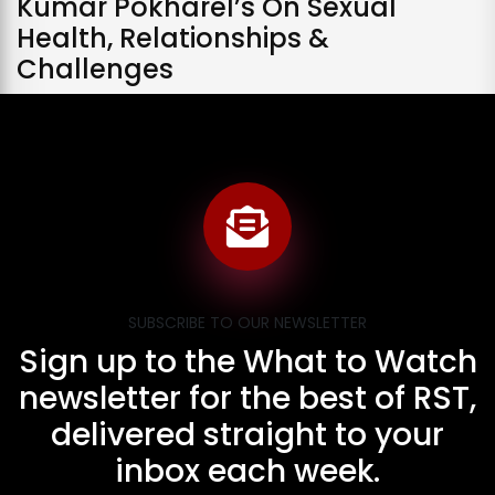
Kumar Pokharel’s On Sexual
Health, Relationships &
Challenges
SUBSCRIBE TO OUR NEWSLETTER
Sign up to the What to Watch
newsletter for the best of RST,
delivered straight to your
inbox each week.