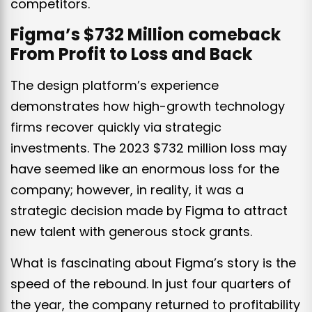
competitors.
Figma’s $732 Million comeback
From Profit to Loss and Back
The design platform’s experience
demonstrates how high-growth technology
firms recover quickly via strategic
investments. The 2023 $732 million loss may
have seemed like an enormous loss for the
company; however, in reality, it was a
strategic decision made by Figma to attract
new talent with generous stock grants.
What is fascinating about Figma’s story is the
speed of the rebound. In just four quarters of
the year, the company returned to profitability