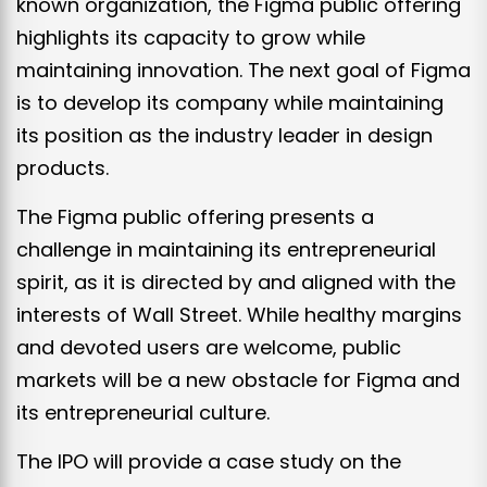
known organization, the Figma public offering
highlights its capacity to grow while
maintaining innovation. The next goal of Figma
is to develop its company while maintaining
its position as the industry leader in design
products.
The Figma public offering presents a
challenge in maintaining its entrepreneurial
spirit, as it is directed by and aligned with the
interests of Wall Street. While healthy margins
and devoted users are welcome, public
markets will be a new obstacle for Figma and
its entrepreneurial culture.
The IPO will provide a case study on the