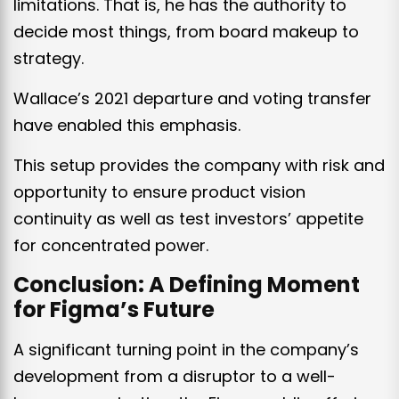
limitations. That is, he has the authority to
decide most things, from board makeup to
strategy.
Wallace’s 2021 departure and voting transfer
have enabled this emphasis.
This setup provides the company with risk and
opportunity to ensure product vision
continuity as well as test investors’ appetite
for concentrated power.
Conclusion: A Defining Moment
for Figma’s Future
A significant turning point in the company’s
development from a disruptor to a well-