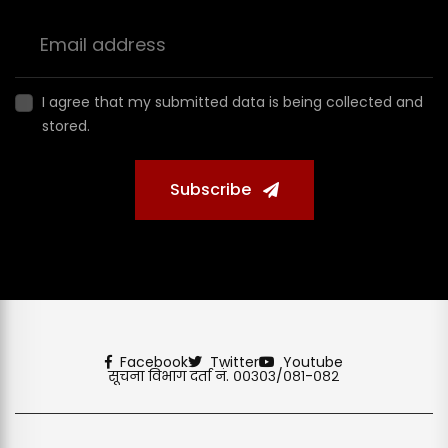
I agree that my submitted data is being collected and
stored.
Subscribe
Facebook
Twitter
Youtube
सूचना विभाग दर्ता नं. ००३०३/०८१-०८२