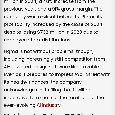
million in 2024, a 48% increase from the
previous year, and a 91% gross margin. The
company was resilient before its IPO, as its
profitability increased by the close of 2024
despite losing $732 million in 2023 due to
employee stock distributions.
Figma is not without problems, though,
including increasingly stiff competition from
AI-powered design software like “Lovable.”
Even as it prepares to impress Wall Street with
its healthy finances, the company
acknowledges in its filing that it will be
imperative to remain at the forefront of the
ever-evolving
AI industry
.