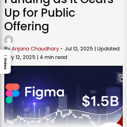
Up for Public
Offering
By
Anjana Chaudhary
- Jul 12, 2025 | Updated:
→
July 12, 2025 |
4 min read
Index