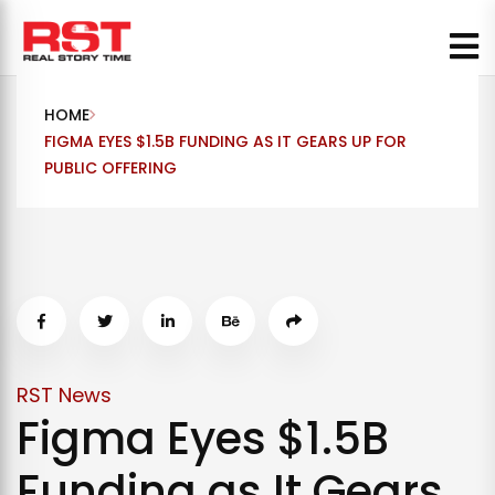
Skip
to
content
HOME
FIGMA EYES $1.5B FUNDING AS IT GEARS UP FOR
PUBLIC OFFERING
RST News
Figma Eyes $1.5B
Funding as It Gears