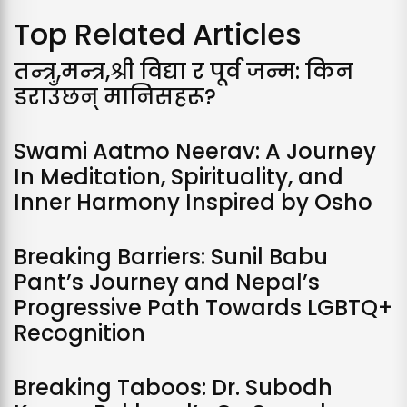
Top Related Articles
तन्त्र,मन्त्र,श्री विद्या र पूर्व जन्म: किन
डराउँछन् मानिसहरू?
Swami Aatmo Neerav: A Journey
In Meditation, Spirituality, and
Inner Harmony Inspired by Osho
Breaking Barriers: Sunil Babu
Pant’s Journey and Nepal’s
Progressive Path Towards LGBTQ+
Recognition
Breaking Taboos: Dr. Subodh