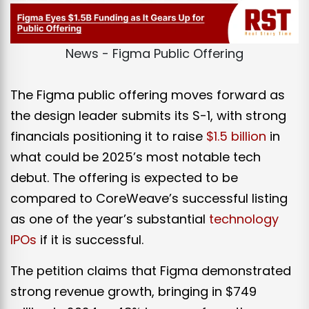
News - Figma Public Offering
The Figma public offering moves forward as
the design leader submits its S-1, with strong
financials positioning it to raise
$1.5 billion
in
what could be 2025’s most notable tech
debut. The offering
is expected
to be
compared to CoreWeave’s successful listing
as one of the year’s substantial
technology
IPOs
if it is successful.
The petition claims that Figma demonstrated
strong revenue growth, bringing in $749