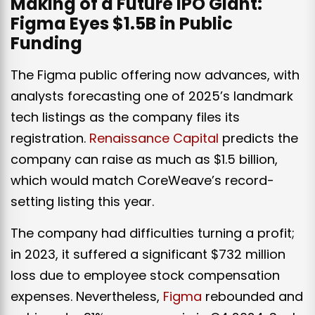
Making of a Future IPO Giant:
Figma Eyes $1.5B in Public
Funding
The Figma public offering now advances, with
analysts forecasting one of 2025’s landmark
tech listings as the company files its
registration.
Renaissance Capital
predicts the
company can raise as much as $1.5 billion,
which would match CoreWeave’s record-
setting listing this year.
The company had difficulties turning a profit;
in 2023, it suffered a significant $732 million
loss due to employee stock compensation
expenses. Nevertheless,
Figma
rebounded and