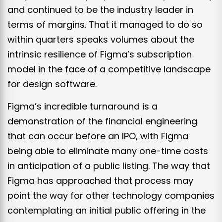
and continued to be the industry leader in
terms of margins. That it managed to do so
within quarters speaks volumes about the
intrinsic resilience of Figma’s subscription
model in the face of a competitive landscape
for design software.
Figma’s incredible turnaround is a
demonstration of the financial engineering
that can occur before an IPO, with Figma
being able to eliminate many one-time costs
in anticipation of a public listing. The way that
Figma has approached that process may
point the way for other technology companies
contemplating an initial public offering in the