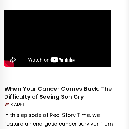
When Your Cancer Comes Back: The
Difficulty of Seeing Son Cry
BY
R ADHI
In this episode of Real Story Time, we
feature an energetic cancer survivor from