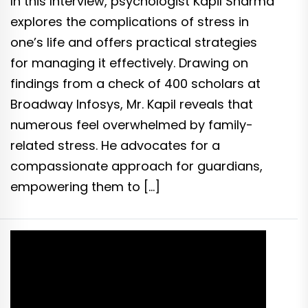
In this Interview, psychologist Kapil Sharma
explores the complications of stress in
one’s life and offers practical strategies
for managing it effectively. Drawing on
findings from a check of 400 scholars at
Broadway Infosys, Mr. Kapil reveals that
numerous feel overwhelmed by family-
related stress. He advocates for a
compassionate approach for guardians,
empowering them to […]