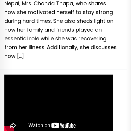
Nepal, Mrs. Chanda Thapa, who shares
how she motivated herself to stay strong
during hard times. She also sheds light on
how her family and friends played an
essential role while she was recovering
from her illness. Additionally, she discusses
how […]