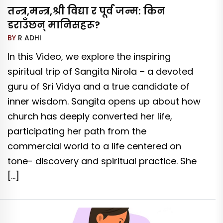
तन्त्र,मन्त्र,श्री विद्या र पूर्व जन्म: किन
डराउँछन् मानिसहरू?
BY
R ADHI
In this Video, we explore the inspiring
spiritual trip of Sangita Nirola – a devoted
guru of Sri Vidya and a true candidate of
inner wisdom. Sangita opens up about how
church has deeply converted her life,
participating her path from the
commercial world to a life centered on
tone- discovery and spiritual practice. She
[…]