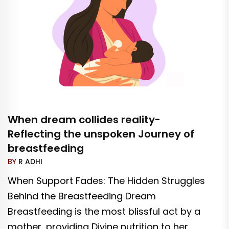
When dream collides reality-
Reflecting the unspoken Journey of
breastfeeding
BY
R ADHI
When Support Fades: The Hidden Struggles
Behind the Breastfeeding Dream
Breastfeeding is the most blissful act by a
mother, providing Divine nutrition to her