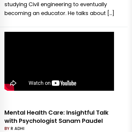
studying Civil engineering to eventually
becoming an educator. He talks about […]
Mental Health Care: Insightful Talk
with Psychologist Sanam Paudel
BY
R ADHI