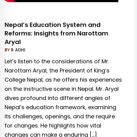
Nepal’s Education System and
Reforms: Insights from Narottam
Aryal
BY
R ADHI
Let’s listen to the considerations of Mr.
Narottam Aryal, the President of King’s
College Nepal, as he offers his experiences
on the instructive scene in Nepal. Mr. Aryal
dives profound into different angles of
Nepal’s education framework, examining
its challenges, openings, and the require
for changes. He highlights how vital
changes can make a enduring […]