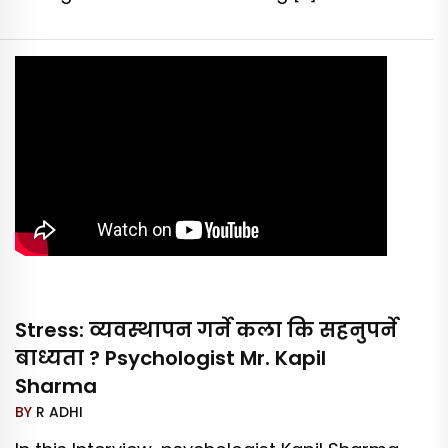
Stress: व्यवस्थापन गर्ने कला कि सहनुपर्ने
बाध्यता ? Psychologist Mr. Kapil
Sharma
BY
R ADHI