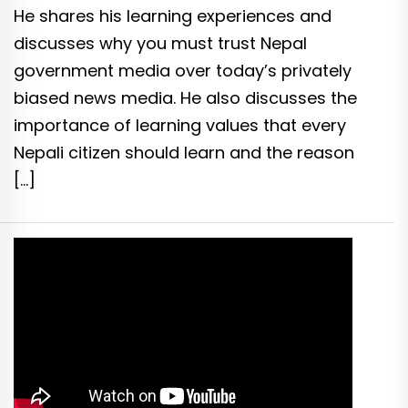
He shares his learning experiences and
discusses why you must trust Nepal
government media over today’s privately
biased news media. He also discusses the
importance of learning values that every
Nepali citizen should learn and the reason
[…]