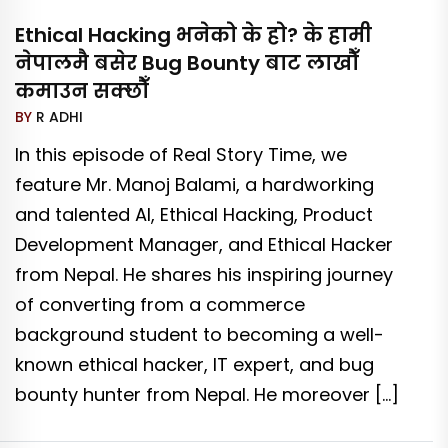
Ethical Hacking भनेको के हो? के हामी
नेपालमै बसेर Bug Bounty बाट लाखौँ
कमाउन सक्छौँ
BY
R ADHI
In this episode of Real Story Time, we
feature Mr. Manoj Balami, a hardworking
and talented AI, Ethical Hacking, Product
Development Manager, and Ethical Hacker
from Nepal. He shares his inspiring journey
of converting from a commerce
background student to becoming a well-
known ethical hacker, IT expert, and bug
bounty hunter from Nepal. He moreover […]