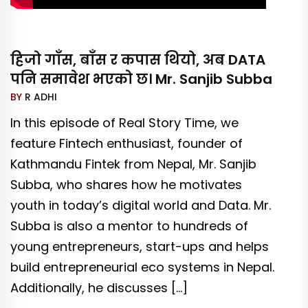
हिजो गाँस, बाँस र कपास थियो, अब DATA
पनि समावेश भएको छ। Mr. Sanjib Subba
BY
R ADHI
In this episode of Real Story Time, we
feature Fintech enthusiast, founder of
Kathmandu Fintek from Nepal, Mr. Sanjib
Subba, who shares how he motivates
youth in today’s digital world and Data. Mr.
Subba is also a mentor to hundreds of
young entrepreneurs, start-ups and helps
build entrepreneurial eco systems in Nepal.
Additionally, he discusses […]