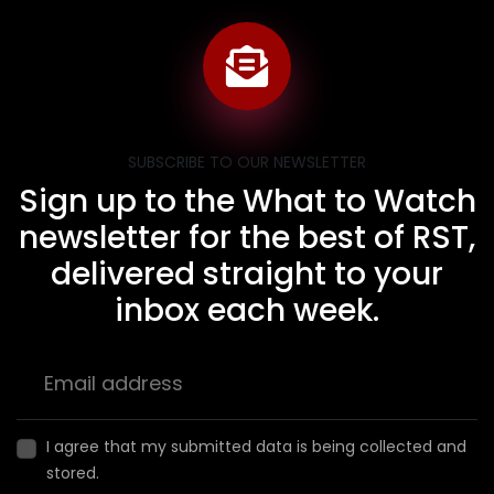
SUBSCRIBE TO OUR NEWSLETTER
Sign up to the What to Watch
newsletter for the best of RST,
delivered straight to your
inbox each week.
I agree that my submitted data is being collected and
stored.