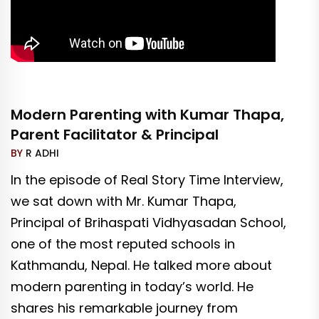
Modern Parenting with Kumar Thapa,
Parent Facilitator & Principal
BY
R ADHI
In the episode of Real Story Time Interview,
we sat down with Mr. Kumar Thapa,
Principal of Brihaspati Vidhyasadan School,
one of the most reputed schools in
Kathmandu, Nepal. He talked more about
modern parenting in today’s world. He
shares his remarkable journey from