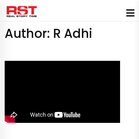
Skip
to
content
Author:
R Adhi