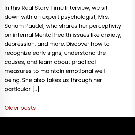
In this Real Story Time Interview, we sit
down with an expert psychologist, Mrs.
Sanam Paudel, who shares her perceptivity
on internal Mental health issues like anxiety,
depression, and more. Discover how to
recognize early signs, understand the
causes, and learn about practical
measures to maintain emotional well-
being. She also takes us through her
particular […]
Posts
Older posts
navigation