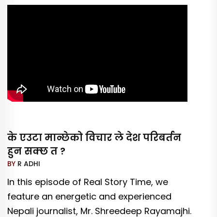
के एउटा मान्छेको विचार ले देश परिबर्तन
हुन सक्छ त ?
BY
R ADHI
In this episode of Real Story Time, we
feature an energetic and experienced
Nepali journalist, Mr. Shreedeep Rayamajhi.