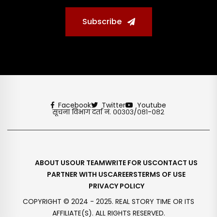
Subscribe
Facebook
Twitter
Youtube
सूचना विभाग दर्ता नं. ००३०३/०८१-०८२
ABOUT US
OUR TEAM
WRITE FOR US
CONTACT US
PARTNER WITH US
CAREERS
TERMS OF USE
PRIVACY POLICY
COPYRIGHT © 2024 - 2025. REAL STORY TIME OR ITS
AFFILIATE(S). ALL RIGHTS RESERVED.