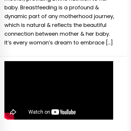
baby. Breastfeeding is a profound &
dynamic part of any motherhood journey,
which is natural & reflects the beautiful
connection between mother & her baby.
It’s every woman’s dream to embrace […]