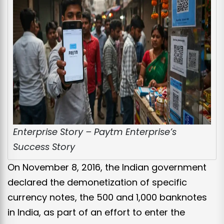
Enterprise Story – Paytm Enterprise’s
Success Story
On November 8, 2016, the Indian government
declared the demonetization of specific
currency notes, the ₹500 and ₹1,000 banknotes
in India, as part of an effort to enter the