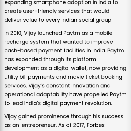
expanding smartphone adoption in India to
create user-friendly services that would
deliver value to every Indian social group.
In 2010, Vijay launched Paytm as a mobile
recharge system that wanted to improve
cash-based payment facilities in India. Paytm
has expanded through its platform
development as a digital wallet, now providing
utility bill payments and movie ticket booking
services. Vijay’s constant innovation and
operational adaptability have propelled Paytm
to lead India’s digital payment revolution.
Vijay gained prominence through his success
as an entrepreneur. As of 2017, Forbes