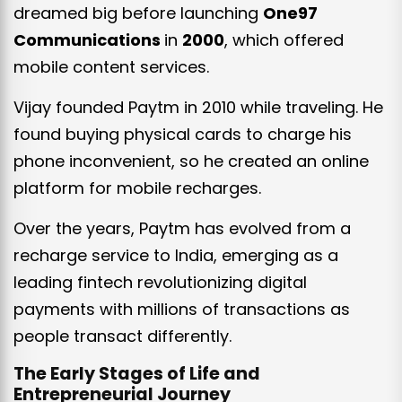
dreamed big before launching
One97
Communications
in
2000
, which offered
mobile content services.
Vijay founded Paytm in 2010 while traveling. He
found buying physical cards to charge his
phone inconvenient, so he created an online
platform for mobile recharges.
Over the years, Paytm has evolved from a
recharge service to India, emerging as a
leading fintech revolutionizing digital
payments with millions of transactions as
people transact differently.
The Early Stages of Life and
Entrepreneurial Journey