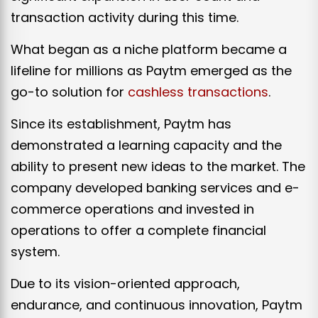
transaction activity during this time.
What began as a niche platform became a
lifeline for millions as Paytm emerged as the
go-to solution for
cashless transactions
.
Since its establishment, Paytm has
demonstrated a learning capacity and the
ability to present new ideas to the market. The
company developed banking services and e-
commerce operations and invested in
operations to offer a complete financial
system.
Due to its vision-oriented approach,
endurance, and continuous innovation, Paytm