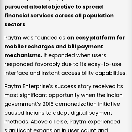
pursued a bold objective to spread
financial services across all population
sectors
.
Paytm was founded as
an easy platform for
mobile recharges and bill payment
mechanisms.
It expanded when users
responded favorably due to its easy-to-use
interface and instant accessibility capabilities.
Paytm Enterprise’s success story received its
most significant opportunity when the Indian
government’s 2016 demonetization initiative
caused Indians to adopt digital payment
methods. Above all else, Paytm experienced
significant expansion in user count and