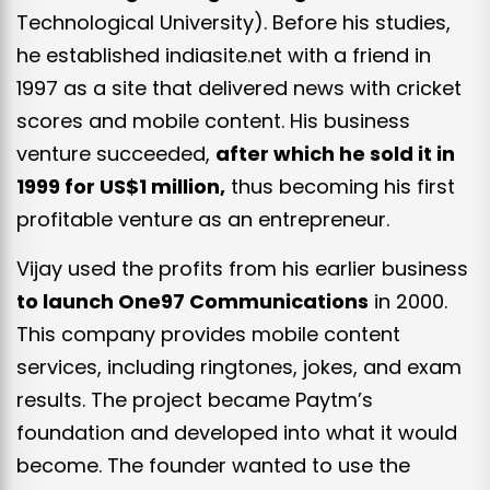
Technological University). Before his studies,
he established indiasite.net with a friend in
1997 as a site that delivered news with cricket
scores and mobile content. His business
venture succeeded,
after which he sold it in
1999 for US$1 million,
thus becoming his first
profitable venture as an entrepreneur.
Vijay used the profits from his earlier business
to launch One97 Communications
in 2000.
This company provides mobile content
services, including ringtones, jokes, and exam
results. The project became Paytm’s
foundation and developed into what it would
become. The founder wanted to use the