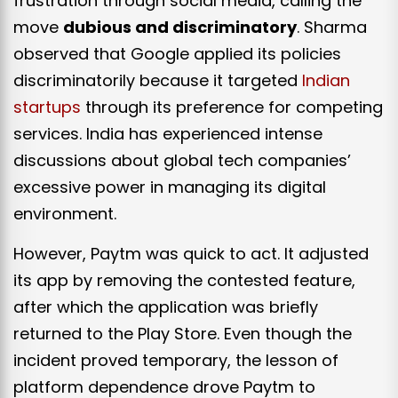
frustration through social media, calling the
move
dubious and discriminatory
. Sharma
observed that Google applied its policies
discriminatorily because it targeted
Indian
startups
through its preference for competing
services. India has experienced intense
discussions about global tech companies’
excessive power in managing its digital
environment.
However, Paytm was quick to act. It adjusted
its app by removing the contested feature,
after which the application was briefly
returned to the Play Store. Even though the
incident proved temporary, the lesson of
platform dependence drove Paytm to