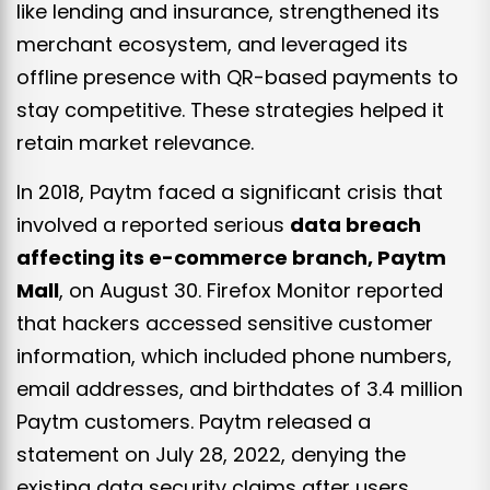
like lending and insurance, strengthened its
merchant ecosystem, and leveraged its
offline presence with QR-based payments to
stay competitive. These strategies helped it
retain market relevance.
In 2018, Paytm faced a significant crisis that
involved a reported serious
data breach
affecting its e-commerce branch, Paytm
Mall
, on August 30. Firefox Monitor reported
that hackers accessed sensitive customer
information, which included phone numbers,
email addresses, and birthdates of 3.4 million
Paytm customers. Paytm released a
statement on July 28, 2022, denying the
existing data security claims after users