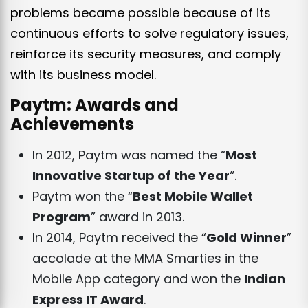
problems became possible because of its
continuous efforts to solve regulatory issues,
reinforce its security measures, and comply
with its business model.
Paytm: Awards and
Achievements
In 2012, Paytm was named the “
Most
Innovative Startup of the Year
“.
Paytm won the “
Best Mobile Wallet
Program
” award in 20
13.
In 2014, Paytm received the “
Gold Winner
”
accolade at the MMA Smarties in the
Mobile App category and won the
Indian
Express IT Award
.