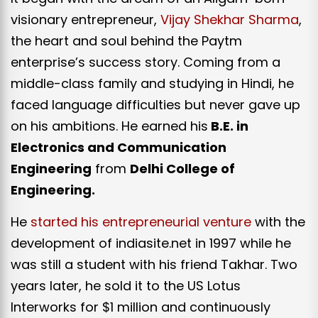
visionary entrepreneur,
Vijay Shekhar Sharma
,
the heart and soul behind the Paytm
enterprise’s success story. Coming from a
middle-class family and studying in Hindi, he
faced language difficulties but never gave up
on his ambitions. He earned his
B.E. in
Electronics and Communication
Engineering
from
Delhi College of
Engineering.
He
started his entrepreneurial venture
with the
development of indiasite.net in 1997 while he
was still a student with his friend Takhar. Two
years later, he sold it to the US Lotus
Interworks for $1 million and continuously