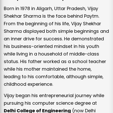
Born in 1978 in Aligarh, Uttar Pradesh, Vijay
Shekhar Sharma is the face behind Paytm.
From the beginning of his life, Vijay Shekhar
Sharma displayed both simple beginnings and
an inner drive for success. He demonstrated
his business-oriented mindset in his youth
while living in a household of middle-class
status. His father worked as a school teacher
while his mother maintained the home,
leading to his comfortable, although simple,
childhood experience.
Vijay began his entrepreneurial journey while
pursuing his computer science degree at
Delhi College of Engineering
(now Delhi