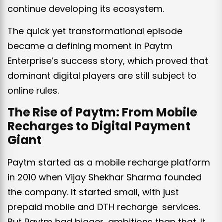
continue developing its ecosystem.
The quick yet transformational episode
became a defining moment in Paytm
Enterprise’s success story, which proved that
dominant digital players are still subject to
online rules.
The Rise of Paytm: From Mobile
Recharges to Digital Payment
Giant
Paytm started as a mobile recharge platform
in 2010 when Vijay Shekhar Sharma founded
the company. It started small, with just
prepaid mobile and DTH recharge services.
But Paytm had bigger ambitions than that. It