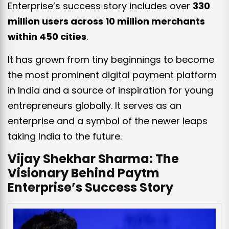
Enterprise’s success story includes over
330
million users across 10 million merchants
within 450 cities
.
It has grown from tiny beginnings to become
the most prominent digital payment platform
in India and a source of inspiration for young
entrepreneurs globally. It serves as an
enterprise and a symbol of the newer leaps
taking India to the future.
Vijay Shekhar Sharma: The
Visionary Behind Paytm
Enterprise’s Success Story