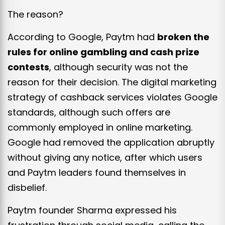
The reason?
According to Google, Paytm had
broken the
rules for online gambling and cash prize
contests
, although security was not the
reason for their decision. The digital marketing
strategy of cashback services violates Google
standards, although such offers are
commonly employed in online marketing.
Google had removed the application abruptly
without giving any notice, after which users
and Paytm leaders found themselves in
disbelief.
Paytm founder Sharma expressed his