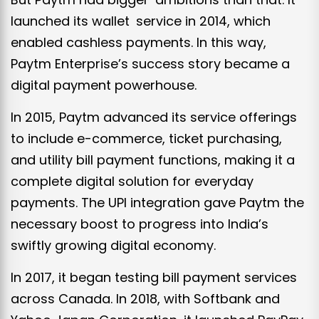
launched its wallet service in 2014, which
enabled cashless payments. In this way,
Paytm Enterprise’s success story became a
digital payment powerhouse.
In 2015, Paytm advanced its service offerings
to include e-commerce, ticket purchasing,
and utility bill payment functions, making it a
complete digital solution for everyday
payments. The UPI integration gave Paytm the
necessary boost to progress into India’s
swiftly growing digital economy.
In 2017, it began testing bill payment services
across Canada. In 2018, with Softbank and