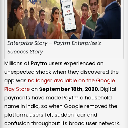
Enterprise Story – Paytm Enterprise’s
Success Story
Millions of Paytm users experienced an
unexpected shock when they discovered the
app was
no longer available on the Google
Play Store
on
September 18th, 2020
. Digital
payments have made Paytm a household
name in India, so when Google removed the
platform, users felt sudden fear and
confusion throughout its broad user network.