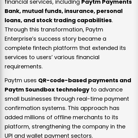
financial services, including
Paytm Payments
Bank, mutual funds, insurance, personal
loans, and stock trading capabilities
.
Through this transformation, Paytm
Enterprise’s success story became a
complete fintech platform that extended its
services to users’ various financial
requirements.
Paytm uses
QR-code-based payments and
Paytm Soundbox technology
to advance
small businesses through real-time payment
confirmation systems. This approach has
added millions of offline merchants to its
platform, strengthening the company in the
UPI and wallet payment sectors.