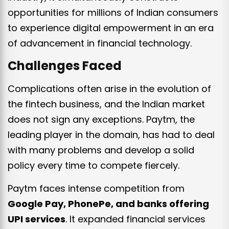
opportunities for millions of Indian consumers
to experience digital empowerment in an era
of advancement in financial technology.
Challenges Faced
Complications often arise in the evolution of
the fintech business, and the Indian market
does not sign any exceptions. Paytm, the
leading player in the domain, has had to deal
with many problems and develop a solid
policy every time to compete fiercely.
Paytm faces intense competition from
Google Pay, PhonePe, and banks offering
UPI services
. It expanded financial services