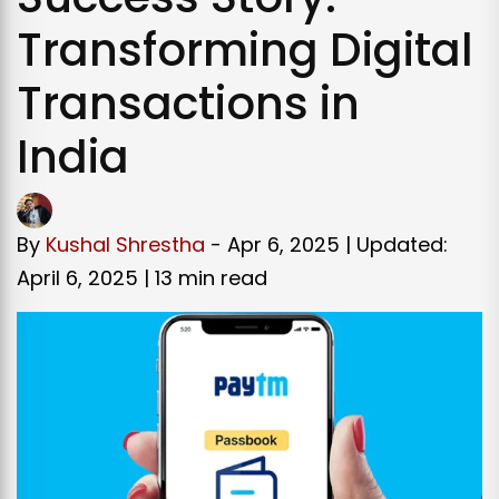
Transforming Digital
Transactions in
India
By
Kushal Shrestha
- Apr 6, 2025 | Updated:
April 6, 2025 |
13 min read