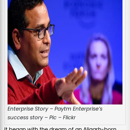
Enterprise Story – Paytm Enterprise’s
success story – Pic – Flickr
It began with the dream of an Aligarh-born