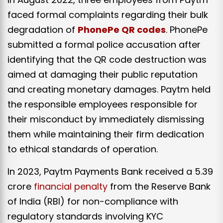
faced formal complaints regarding their bulk
degradation of
PhonePe QR codes
. PhonePe
submitted a formal police accusation after
identifying that the QR code destruction was
aimed at damaging their public reputation
and creating monetary damages. Paytm held
the responsible employees responsible for
their misconduct by immediately dismissing
them while maintaining their firm dedication
to ethical standards of operation.
In 2023, Paytm Payments Bank received a ₹5.39
crore
financial penalty
from the Reserve Bank
of India (RBI) for non-compliance with
regulatory standards involving KYC