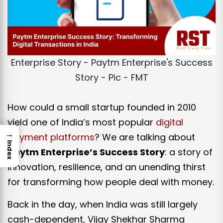
Enterprise Story - Paytm Enterprise's Success
Story - Pic - FMT
How could a small startup founded in 2010
yield one of India’s most popular
digital
→
payment platforms
? We are talking about
Index
Paytm Enterprise’s Success Story
: a story of
innovation, resilience, and an unending thirst
for transforming how people deal with money.
Back in the day, when India was still largely
cash-dependent, Vijay Shekhar Sharma