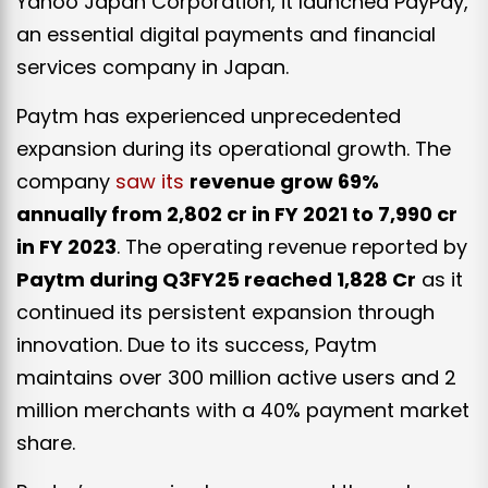
Yahoo Japan Corporation, it launched PayPay,
an essential digital payments and financial
services company in Japan.
Paytm has experienced unprecedented
expansion during its operational growth. The
company
saw its
revenue grow 69%
annually from ₹2,802 cr in FY 2021 to ₹7,990 cr
in FY 2023
. The operating revenue reported by
Paytm during Q3FY25 reached ₹1,828 Cr
as it
continued its persistent expansion through
innovation. Due to its success, Paytm
maintains over 300 million active users and 2
million merchants with a 40% payment market
share.