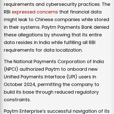
requirements and cybersecurity practices. The
RBI
expressed concerns
that financial data
might leak to Chinese companies while stored
in their systems. Paytm Payments Bank denied
these allegations by showing that its entire
data resides in India while fulfilling all RBI
requirements for data localization.
The National Payments Corporation of India
(NPCI) authorized Paytm to onboard new
Unified Payments Interface (UPI) users in
October 2024, permitting the company to
build its base through reduced regulatory
constraints. ​
Paytm Enterprise’s successful navigation of its