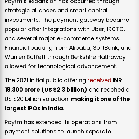
Paytm’s expansion has occurred through
strategic alliances and smart capital
investments. The payment gateway became
popular after integrations with Uber, IRCTC,
and several major e-commerce systems.
Financial backing from Alibaba, SoftBank, and
Warren Buffett through Berkshire Hathaway
allowed for technological advancement.
The 2021 initial public offering
received
INR
18,300 crore (
US $2.3 billion)
and reached a
US $20 billion valuation
, making it one of the
largest IPOs in India.
Paytm has extended its operations from
payment solutions to launch separate