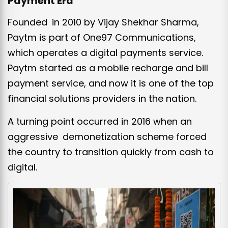
Payment Era
Founded in 2010 by Vijay Shekhar Sharma,
Paytm is part of One97 Communications,
which operates a digital payments service.
Paytm started as a mobile recharge and bill
payment service, and now it is one of the top
financial solutions providers in the nation.
A turning point occurred in 2016 when an
aggressive demonetization scheme forced
the country to transition quickly from cash to
digital.