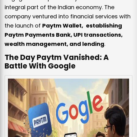
integral part of the Indian economy. The
company ventured into financial services with
the launch of
Paytm Wallet, establishing
Paytm Payments Bank, UPI transactions,
wealth management, and lending
.
The Day Paytm Vanished: A
Battle With Google