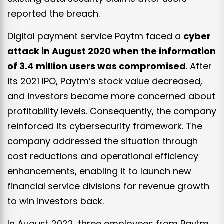
reported the breach.
Digital payment service Paytm faced a
cyber
attack in August 2020 when the information
of 3.4 million users was compromised
. After
its 2021 IPO, Paytm’s stock value decreased,
and investors became more concerned about
profitability levels. Consequently, the company
reinforced its cybersecurity framework. The
company addressed the situation through
cost reductions and operational efficiency
enhancements, enabling it to launch new
financial service divisions for revenue growth
to win investors back.
In August 2022, three employees from Paytm