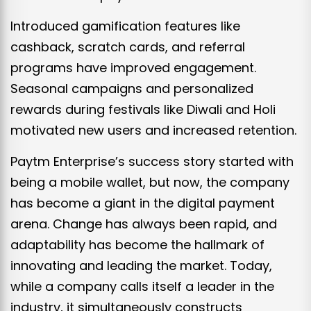
Introduced gamification features like
cashback, scratch cards, and referral
programs have improved engagement.
Seasonal campaigns and personalized
rewards during festivals like Diwali and Holi
motivated new users and increased retention.
Paytm Enterprise’s success story started with
being a mobile wallet, but now, the company
has become a giant in the digital payment
arena. Change has always been rapid, and
adaptability has become the hallmark of
innovating and leading the market. Today,
while a company calls itself a leader in the
industry, it simultaneously constructs