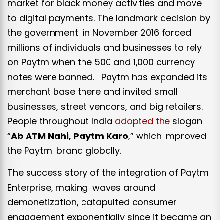
market for black money activities and move
to digital payments. The landmark decision by
the government in November 2016 forced
millions of individuals and businesses to rely
on Paytm when the ₹500 and ₹1,000 currency
notes were banned. Paytm has expanded its
merchant base there and invited small
businesses, street vendors, and big retailers.
People throughout India
adopted the
slogan
“
Ab ATM Nahi, Paytm Karo
,” which improved
the Paytm brand globally.
The success story of the integration of Paytm
Enterprise, making waves around
demonetization, catapulted consumer
engagement exponentially since it became an