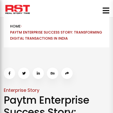
Skip
to
content
HOME
PAYTM ENTERPRISE SUCCESS STORY: TRANSFORMING
DIGITAL TRANSACTIONS IN INDIA
Enterprise Story
Paytm Enterprise
Success Story: