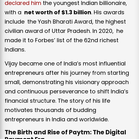
declared him
the youngest Indian billionaire,
with a
net worth of $1.3 billion
. His awards
include the Yash Bharati Award, the highest
civilian award of Uttar Pradesh. In 2020, he
made it to Forbes’ list of the 62nd richest
Indians.
Vijay became one of India’s most influential
entrepreneurs after his journey from starting
small, demonstrating his visionary approach
and continuous perseverance to shift India’s
financial structure. The story of his life
motivates thousands of budding
entrepreneurs in India and worldwide.
The Birth and Rise of Paytm: The Digital