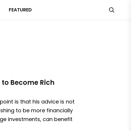
FEATURED
e to Become Rich
oint is that his advice is not
ishing to be more financially
ge investments, can benefit