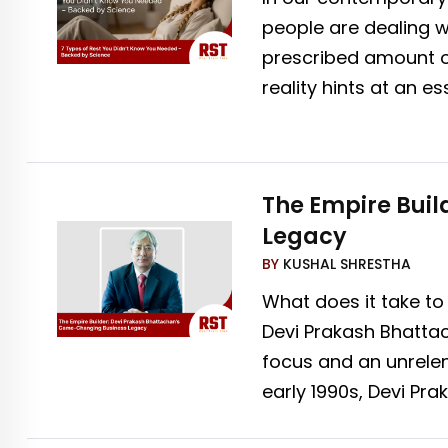
people are dealing w
prescribed amount of
reality hints at an e
The Empire Bui
Legacy
BY
KUSHAL SHRESTHA
What does it take to
Devi Prakash Bhattac
focus and an unrelen
early 1990s, Devi Pr