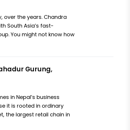
ly, over the years. Chandra
ith South Asia’s fast-
roup. You might not know how
 Bahadur Gurung,
es in Nepal’s business
 it is rooted in ordinary
 the largest retail chain in