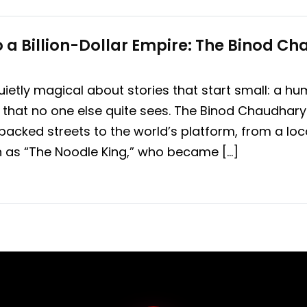
 a Billion-Dollar Empire: The Binod C
ietly magical about stories that start small: a h
that no one else quite sees. The Binod Chaudhary 
packed streets to the world’s platform, from a loc
n as “The Noodle King,” who became […]