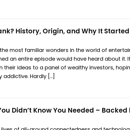
nk? History, Origin, and Why It Started
 the most familiar wonders in the world of entertai
d an entire episode would have heard about it. It
 their ideas to a panel of wealthy investors, hopi
y addictive. Hardly […]
 You Didn’t Know You Needed – Backed 
 lives of all-around connectedness and technologi