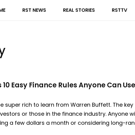
ME
RST NEWS
REAL STORIES
RSTTV
y
s 10 Easy Finance Rules Anyone Can Us
 super rich to learn from Warren Buffett. The key p
nvestors or those in the finance industry. Anyone w
ing a few dollars a month or considering long-ran