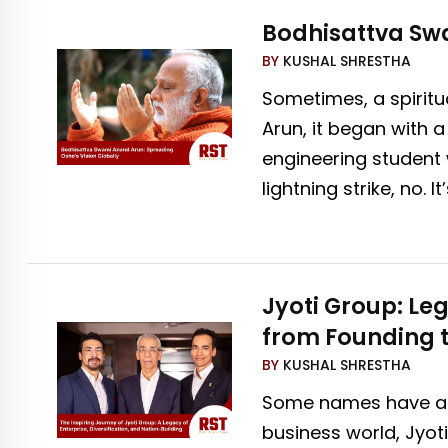
Bodhisattva Swa
BY
KUSHAL SHRESTHA
Sometimes, a spiritu
Arun, it began with 
engineering student 
lightning strike, no. It
Jyoti Group: Leg
from Founding t
BY
KUSHAL SHRESTHA
Some names have a wa
business world, Jyot