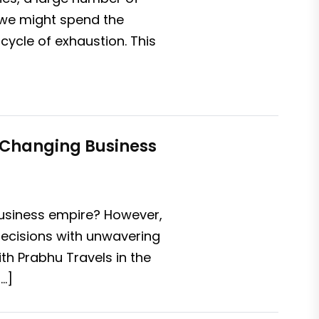
 we might spend the
cycle of exhaustion. This
-Changing Business
 business empire? However,
decisions with unwavering
th Prabhu Travels in the
…]