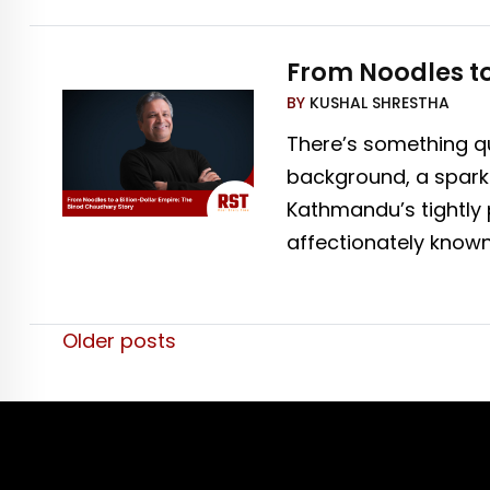
From Noodles to
BY
KUSHAL SHRESTHA
There’s something qu
background, a spark 
Kathmandu’s tightly 
affectionately know
Posts
Older posts
navigation