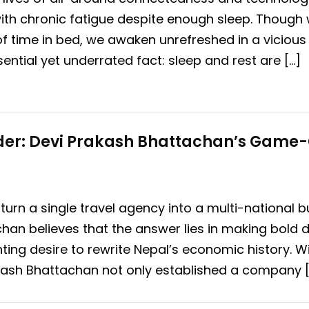
ith chronic fatigue despite enough sleep. Though
 time in bed, we awaken unrefreshed in a vicious 
ssential yet underrated fact: sleep and rest are […]
lder: Devi Prakash Bhattachan’s Game
 turn a single travel agency into a multi-national
han believes that the answer lies in making bold 
ting desire to rewrite Nepal’s economic history. Wi
akash Bhattachan not only established a company [