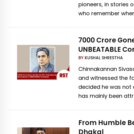
pioneers, in stories
who remember when t
₹7000 Crore Gon
UNBEATABLE C
BY
KUSHAL SHRESTHA
Chinnakannan Sivasa
and witnessed the fa
decided he was not 
has mainly been attri
From Humble Be
Dhakal