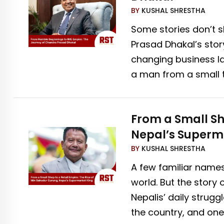
BY
KUSHAL SHRESTHA
Some stories don’t sh
Prasad Dhakal’s story
changing business l
a man from a small 
From a Small Sh
Nepal’s Superm
BY
KUSHAL SHRESTHA
A few familiar name
world. But the story
Nepalis’ daily strugg
the country, and one