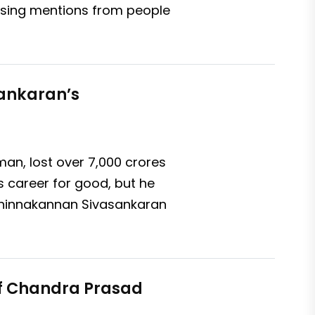
assing mentions from people
sankaran’s
n, lost over ₹7,000 crores
s career for good, but he
 Chinnakannan Sivasankaran
of Chandra Prasad