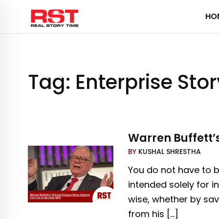
Skip
HO
to
content
Tag:
Enterprise Stor
Warren Buffett’
BY
KUSHAL SHRESTHA
You do not have to be
intended solely for i
wise, whether by sav
from his […]