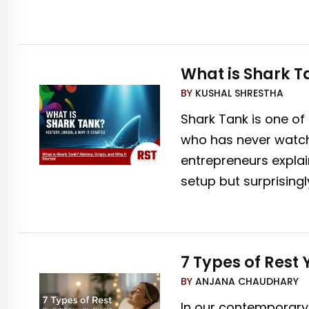
What is Shark Ta
BY
KUSHAL SHRESTHA
Shark Tank is one of
who has never watche
entrepreneurs explain
setup but surprisingl
7 Types of Rest
BY
ANJANA CHAUDHARY
In our contemporary