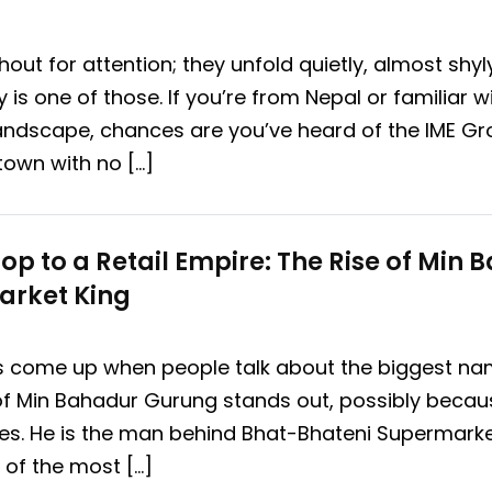
out for attention; they unfold quietly, almost shy
 is one of those. If you’re from Nepal or familiar w
andscape, chances are you’ve heard of the IME G
town with no […]
op to a Retail Empire: The Rise of Min
arket King
s come up when people talk about the biggest nam
 of Min Bahadur Gurung stands out, possibly because
les. He is the man behind Bhat-Bhateni Supermarket,
 of the most […]