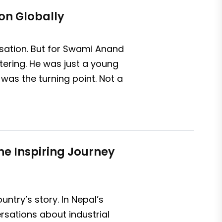
on Globally
rsation. But for Swami Anand
tering. He was just a young
was the turning point. Not a
The Inspiring Journey
try’s story. In Nepal’s
rsations about industrial