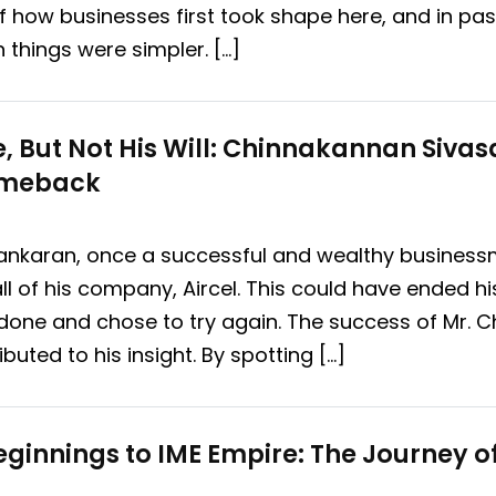
 of how businesses first took shape here, and in p
hings were simpler. […]
e, But Not His Will: Chinnakannan Siva
omeback
nkaran, once a successful and wealthy businessma
ll of his company, Aircel. This could have ended hi
done and chose to try again. The success of Mr.
buted to his insight. By spotting […]
ginnings to IME Empire: The Journey 