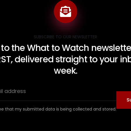
SUBSCRIBE TO OUR NEWSLETTER
 to the What to Watch newsletter
RST, delivered straight to your i
week.
S
ee that my submitted data is being collected and stored.