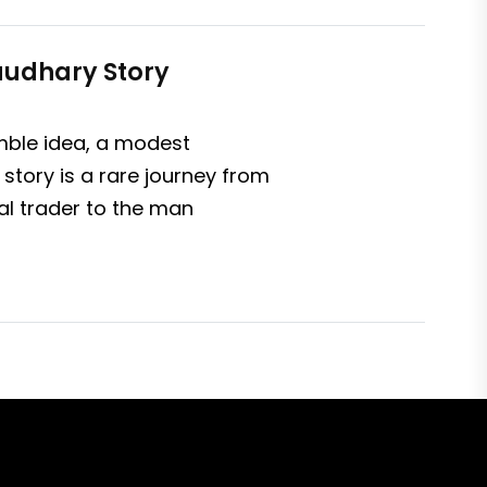
haudhary Story
umble idea, a modest
story is a rare journey from
al trader to the man