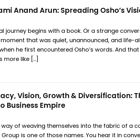
mi Anand Arun: Spreading Osho’s Visi
al journey begins with a book. Or a strange conve
a moment that was quiet, unannounced, and life-al
when he first encountered Osho’s words. And that 
’s more like […]
acy, Vision, Growth & Diversification: 
o Business Empire
y of weaving themselves into the fabric of a coun
i Group is one of those names. You hear it in conve