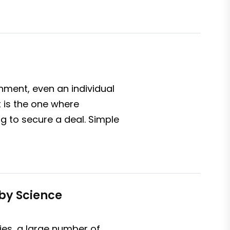
nment, even an individual
 is the one where
ng to secure a deal. Simple
by Science
es, a large number of