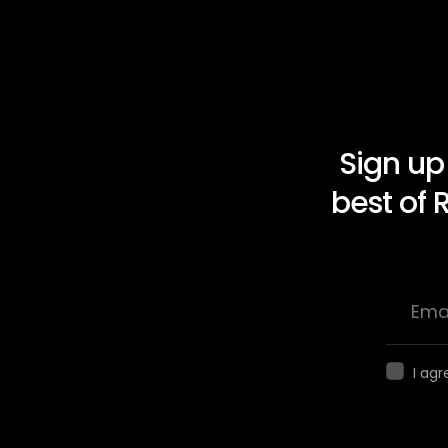
Sign up
best of 
I agr