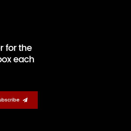
 for the
nbox each
ubscribe