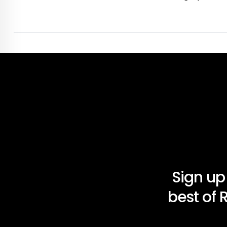
Sign up
best of 