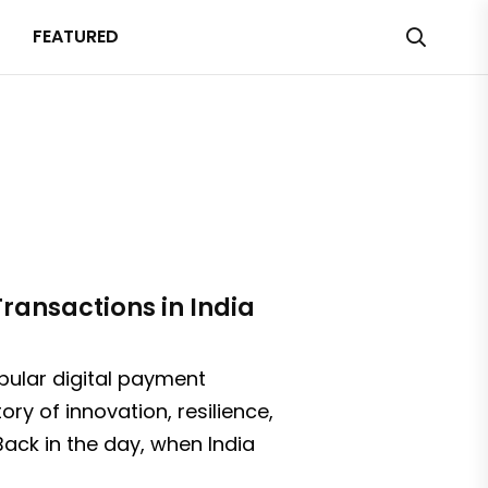
FEATURED
ransactions in India
pular digital payment
ry of innovation, resilience,
ack in the day, when India