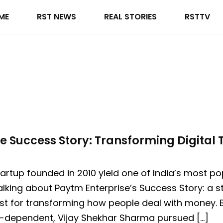
ME
RST NEWS
REAL STORIES
RSTTV
e Success Story: Transforming Digital T
artup founded in 2010 yield one of India’s most po
king about Paytm Enterprise’s Success Story: a sto
st for transforming how people deal with money. B
sh-dependent, Vijay Shekhar Sharma pursued […]