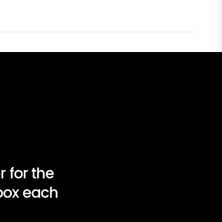
 for the
nbox each