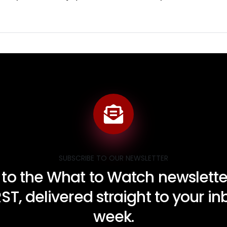
SUBSCRIBE TO OUR NEWSLETTER
 to the What to Watch newsletter
RST, delivered straight to your i
week.