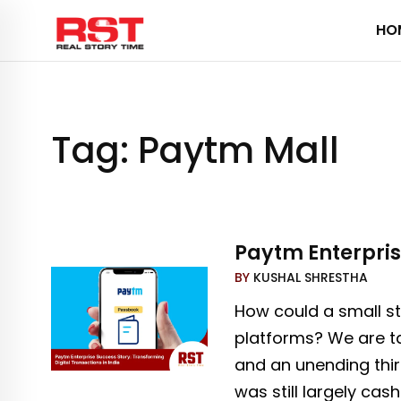
Skip
HO
to
content
Tag:
Paytm Mall
Paytm Enterpris
BY
KUSHAL SHRESTHA
How could a small st
platforms? We are tal
and an unending thir
was still largely ca