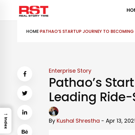
Skip
HO
to
content
HOME
PATHAO’S STARTUP JOURNEY TO BECOMING A
Enterprise Story
Pathao’s Star
Leading Ride-
→
By
Kushal Shrestha
- Apr 13, 202
Index