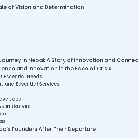
ale of Vision and Determination
 Journey in Nepal: A Story of Innovation and Connec
ience and Innovation in the Face of Crisis
t Essential Needs
t and Essential Services
Save Jobs
 Initiatives
ore
ao
hao’s Founders After Their Departure