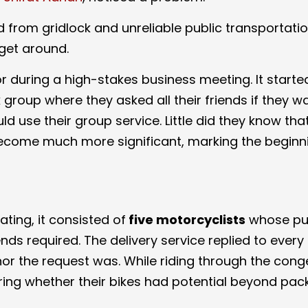
ed from gridlock and unreliable public transportat
get around.
 or during a high-stakes business meeting. It starte
roup where they asked all their friends if they w
d use their group service. Little did they know that
ecome much more significant, marking the beginn
ing, it consisted of
five motorcyclists
whose pu
ends required. The delivery service replied to every
nor the request was. While riding through the con
dering whether their bikes had potential beyond pa