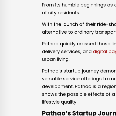
From its humble beginnings as a
of city residents.
With the launch of their ride-sh
alternative to ordinary transpor
Pathao quickly crossed those lim
delivery services, and
digital p
urban living.
Pathao’s startup journey demons
versatile service offerings to m
development. Pathao is a region
shows the possible effects of 
lifestyle quality.
Pathao’s Startup Journ