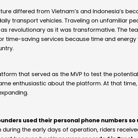
lture differed from Vietnam’s and Indonesia’s bec
ily transport vehicles. Traveling on unfamiliar pe
t as revolutionary as it was transformative. The t
r time-saving services because time and energy
ntry.
form that served as the MVP to test the potential 
came enthusiastic about the platform. At that time,
expanding.
unders used their personal phone numbers so 
n during the early days of operation, riders receiv