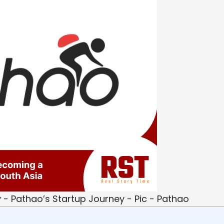
y - Pathao’s Startup Journey - Pic - Pathao