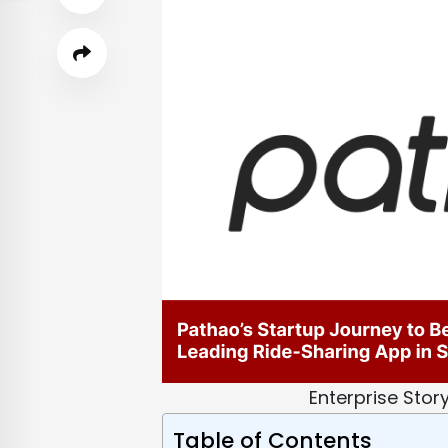
Enterprise Stor
Table of Contents