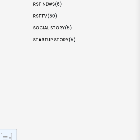
RST NEWS
(6)
RSTTV
(50)
SOCIAL STORY
(5)
STARTUP STORY
(5)