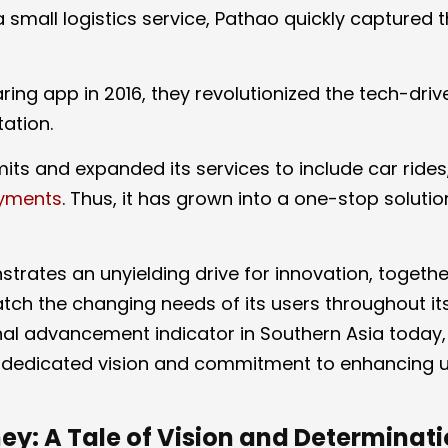
 small logistics service, Pathao quickly captured 
aring app in 2016, they revolutionized the tech-driv
tation.
its and expanded its services to include car rides
ayments
. Thus, it has grown into a one-stop solutio
trates an unyielding drive for innovation, togethe
atch the changing needs of its users throughout it
al advancement indicator in Southern Asia today, 
a dedicated vision and commitment to enhancing u
ey: A Tale of Vision and Determinat