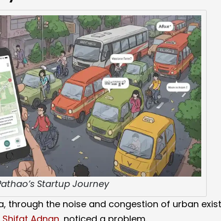
 Pathao’s Startup Journey
a, through the noise and congestion of urban exis
d
Shifat Adnan
, noticed a problem.