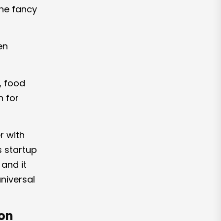
the fancy
en
, food
n for
r with
s startup
and it
niversal
ion