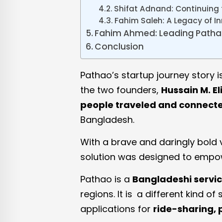
Shifat Adnand: Continuing
Fahim Saleh: A Legacy of I
Fahim Ahmed: Leading Pathao
Conclusion
Pathao’s startup journey story i
the two founders,
Hussain M. E
people traveled and connect
Bangladesh.
With a brave and daringly bold v
solution was designed to empow
Pathao is a
Bangladeshi servic
regions. It is a different kind 
applications for
ride-sharing, 