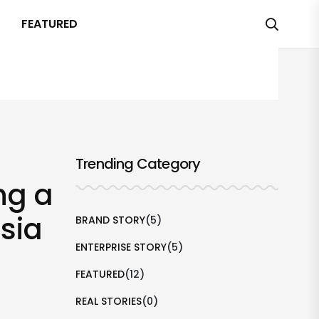
FEATURED
Trending Category
ng a
sia
BRAND STORY
(5)
ENTERPRISE STORY
(5)
FEATURED
(12)
REAL STORIES
(0)