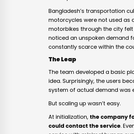
Bangladesh’s transportation cu
motorcycles were not used as da
motorbikes through the city fel
noticed an unspoken demand fo
constantly scarce within the cou
The Leap
The team developed a basic plat
idea. Surprisingly, the users be
system of actual demand was 
But scaling up wasn’t easy.
At initialization,
the company fo
could contact the service
. Eve