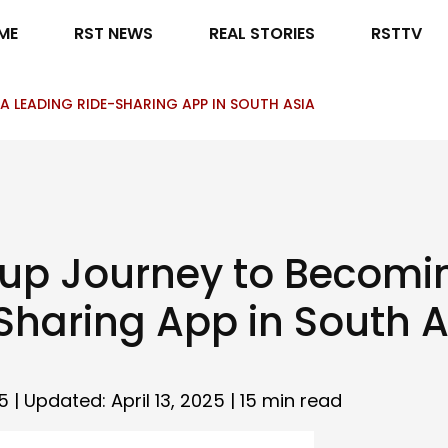
ME
RST NEWS
REAL STORIES
RSTTV
 LEADING RIDE-SHARING APP IN SOUTH ASIA
tup Journey to Becomi
Sharing App in South A
5 | Updated: April 13, 2025 |
15 min read