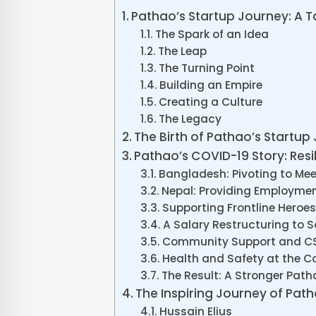
Pathao’s Startup Journey: A T
The Spark of an Idea
The Leap
The Turning Point
Building an Empire
Creating a Culture
The Legacy
The Birth of Pathao’s Startup
Pathao’s COVID-19 Story: Resil
Bangladesh: Pivoting to Mee
Nepal: Providing Employmen
Supporting Frontline Heroes
A Salary Restructuring to 
Community Support and CSR
Health and Safety at the C
The Result: A Stronger Path
The Inspiring Journey of Pat
Hussain Elius