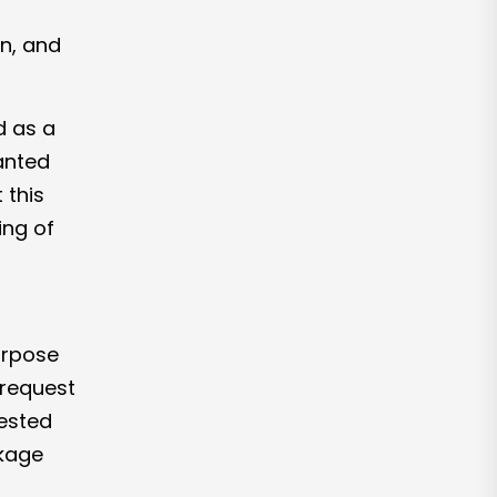
ion, and
d as a
anted
 this
ing of
rpose
 request
gested
ckage