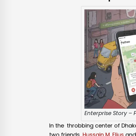
Enterprise Story –
In the throbbing center of Dhak
two friends,
Hussain M. Elius
an