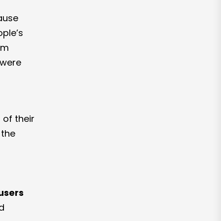
ause
ople’s
eam
 were
of their
 the
users
ed