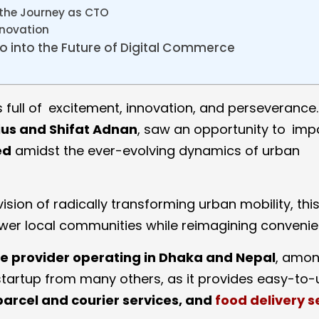
 the Journey as CTO
nnovation
 into the Future of Digital Commerce
s full of excitement, innovation, and perseverance. 
lius and Shifat Adnan
, saw an opportunity to im
ed
amidst the ever-evolving dynamics of urban
ision of radically transforming urban mobility, thi
er local communities while reimagining convenie
e provider operating in Dhaka and Nepal
, amon
of startup from many others, as it provides easy-to
parcel and courier services, and
food delivery s