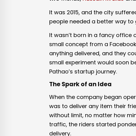
It was 2015, and the city suffer
people needed a better way to 
It wasn’t born in a fancy office
small concept from a Facebook g
anything delivered, and they coul
small experiment would soon b
Pathao’s startup journey.
The Spark of an Idea
When the company began operat
was to deliver any item their fri
without limit, no matter how mi
traffic, the riders started pon
delivery.