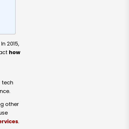
In 2015,
pact
how
s tech
nce.
g other
-use
ervices
.