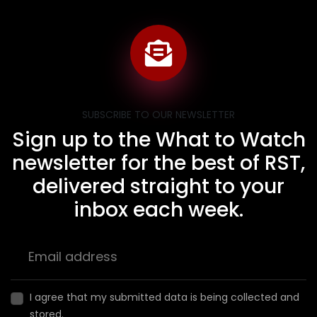
SUBSCRIBE TO OUR NEWSLETTER
Sign up to the What to Watch
newsletter for the best of RST,
delivered straight to your
inbox each week.
I agree that my submitted data is being collected and
stored.