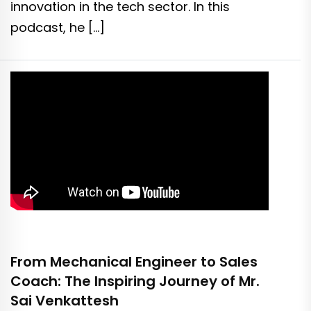
innovation in the tech sector. In this
podcast, he […]
From Mechanical Engineer to Sales
Coach: The Inspiring Journey of Mr.
Sai Venkattesh