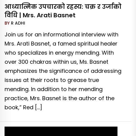
आध्यात्मिक उपचारको रहस्य: चक्र र उर्जाको
विधि | Mrs. Arati Basnet
BY
R ADHI
Join us for an informational interview with
Mrs. Arati Basnet, a famed spiritual healer
who specializes in energy mending. With
over 300 chakras within us, Ms. Basnet
emphasizes the significance of addressing
issues at their roots to grease true
mending. In addition to her mending
practice, Mrs. Basnet is the author of the
book,” Red […]