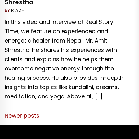
Shrestha
BY
R ADHI
In this video and interview at Real Story
Time, we feature an experienced and
energetic healer from Nepal, Mr. Amit
Shrestha. He shares his experiences with
clients and explains how he helps them
overcome negative energy through the
healing process. He also provides in-depth
insights into topics like kundalini, dreams,
meditation, and yoga. Above all, […]
Posts
Newer posts
navigation