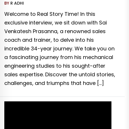
BY
R ADHI
Welcome to Real Story Time! In this
exclusive interview, we sit down with Sai
Venkatesh Prasanna, a renowned sales
coach and trainer, to delve into his
incredible 34-year journey. We take you on
a fascinating journey from his mechanical
engineering studies to his sought-after
sales expertise. Discover the untold stories,
challenges, and triumphs that have […]