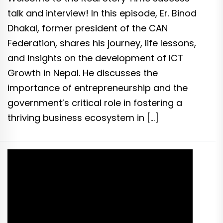
talk and interview! In this episode, Er. Binod
Dhakal, former president of the CAN
Federation, shares his journey, life lessons,
and insights on the development of ICT
Growth in Nepal. He discusses the
importance of entrepreneurship and the
government’s critical role in fostering a
thriving business ecosystem in […]