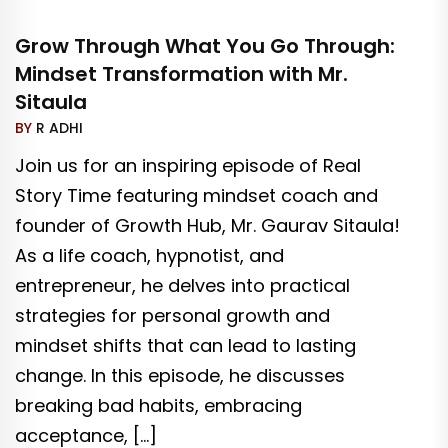
Grow Through What You Go Through:
Mindset Transformation with Mr.
Sitaula
BY
R ADHI
Join us for an inspiring episode of Real
Story Time featuring mindset coach and
founder of Growth Hub, Mr. Gaurav Sitaula!
As a life coach, hypnotist, and
entrepreneur, he delves into practical
strategies for personal growth and
mindset shifts that can lead to lasting
change. In this episode, he discusses
breaking bad habits, embracing
acceptance, […]