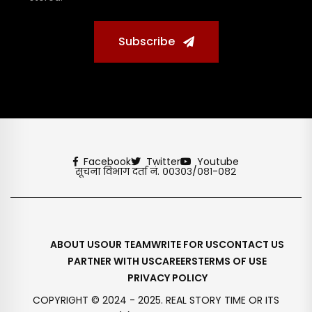
Subscribe
Facebook
Twitter
Youtube
सूचना विभाग दर्ता नं. ००३०३/०८१-०८२
ABOUT US
OUR TEAM
WRITE FOR US
CONTACT US
PARTNER WITH US
CAREERS
TERMS OF USE
PRIVACY POLICY
COPYRIGHT © 2024 - 2025. REAL STORY TIME OR ITS