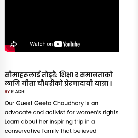
सीमाहरूलाई तोड्दै: शिक्षा र समानताको
लागि गीता चौधरीको प्रेरणादायी यात्रा |
BY
R ADHI
Our Guest Geeta Chaudhary is an
advocate and activist for women’s rights.
Learn about her inspiring trip in a
conservative family that believed