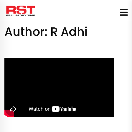
Skip
to
content
Author:
R Adhi