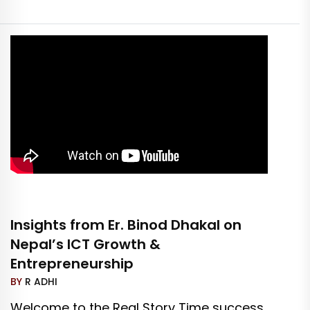
Insights from Er. Binod Dhakal on
Nepal’s ICT Growth &
Entrepreneurship
BY
R ADHI
Welcome to the Real Story Time success