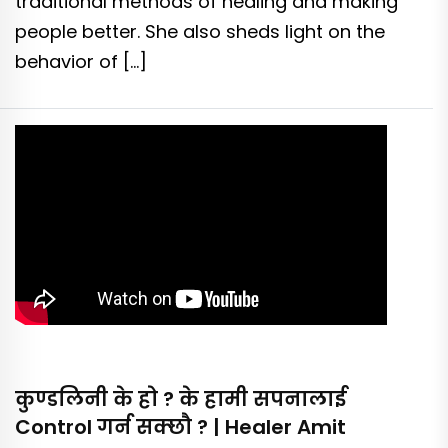
traditional methods of healing and making
people better. She also sheds light on the
behavior of […]
कुण्डलिनी के हो ? के हामी सपनालाई
Control गर्न सक्छौ ? | Healer Amit