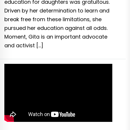
education for daughters was gratuitous.
Driven by her determination to learn and
break free from these limitations, she
pursued her education against all odds.
Moment, Gita is an important advocate
and activist […]