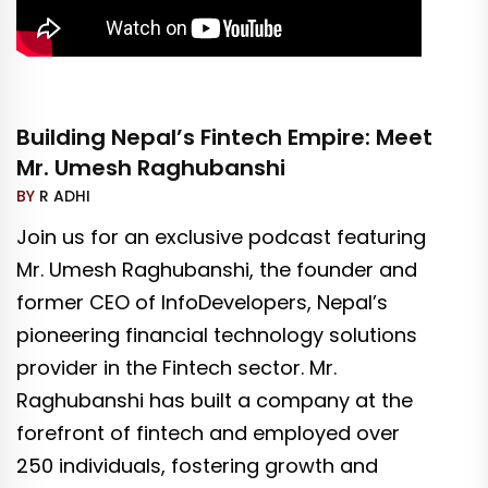
Building Nepal’s Fintech Empire: Meet
Mr. Umesh Raghubanshi
BY
R ADHI
Join us for an exclusive podcast featuring
Mr. Umesh Raghubanshi, the founder and
former CEO of InfoDevelopers, Nepal’s
pioneering financial technology solutions
provider in the Fintech sector. Mr.
Raghubanshi has built a company at the
forefront of fintech and employed over
250 individuals, fostering growth and