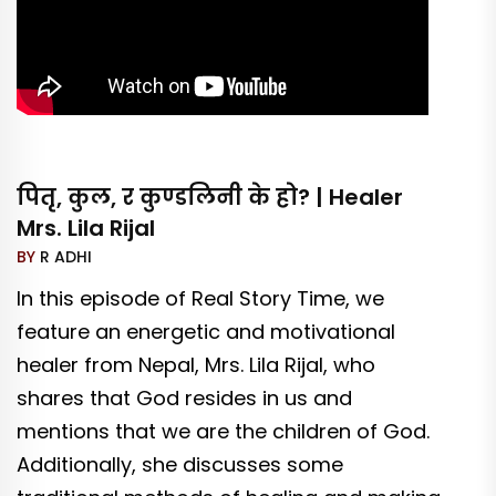
पितृ, कुल, र कुण्डलिनी के हो? | Healer
Mrs. Lila Rijal
BY
R ADHI
In this episode of Real Story Time, we
feature an energetic and motivational
healer from Nepal, Mrs. Lila Rijal, who
shares that God resides in us and
mentions that we are the children of God.
Additionally, she discusses some