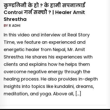
कुण्डलिनी के हो ? के हामी सपनालाई
Control गर्न सक्छौ ? | Healer Amit
Shrestha
BY
R ADHI
In this video and interview at Real Story
Time, we feature an experienced and
energetic healer from Nepal, Mr. Amit
Shrestha. He shares his experiences with
clients and explains how he helps them
overcome negative energy through the
healing process. He also provides in-depth
insights into topics like kundalini, dreams,
meditation, and yoga. Above all, […]