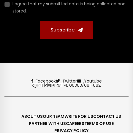
I agree that my submitted data is being collected and
stored.
Subscribe
Facebook
Twitter
Youtube
सूचना विभाग दर्ता नं. ००३०३/०८१-०८२
ABOUT US
OUR TEAM
WRITE FOR US
CONTACT US
PARTNER WITH US
CAREERS
TERMS OF USE
PRIVACY POLICY