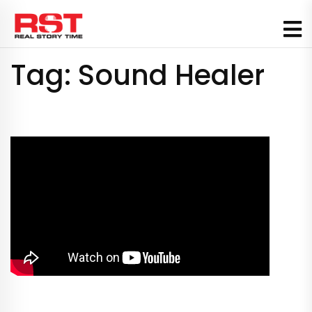
Skip
to
content
Tag:
Sound Healer