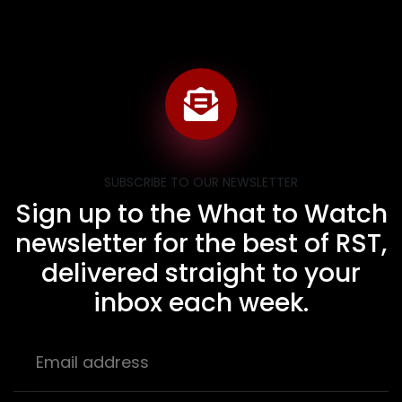
SUBSCRIBE TO OUR NEWSLETTER
Sign up to the What to Watch
newsletter for the best of RST,
delivered straight to your
inbox each week.