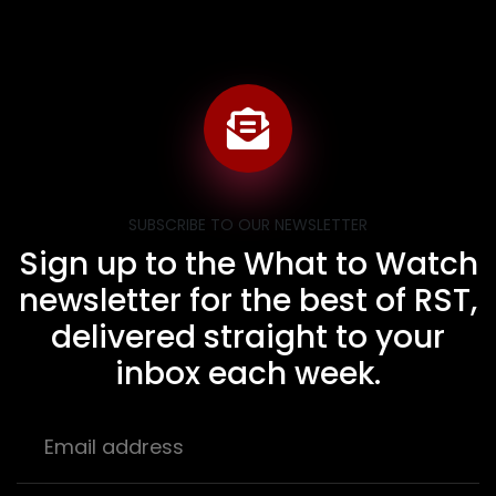
SUBSCRIBE TO OUR NEWSLETTER
Sign up to the What to Watch
newsletter for the best of RST,
delivered straight to your
inbox each week.