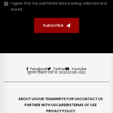
I agree that my submitted data is being collected and
stored.
Subscribe
Facebook
Twitter
Youtube
सूचना विभाग दर्ता नं. ००३०३/०८१-०८२
ABOUT US
OUR TEAM
WRITE FOR US
CONTACT US
PARTNER WITH US
CAREERS
TERMS OF USE
PRIVACY POLICY