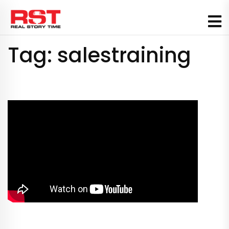
Skip
to
content
Tag:
salestraining