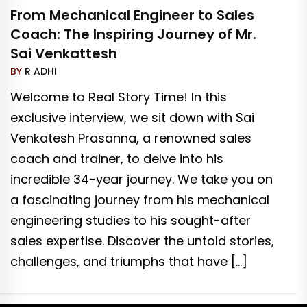
From Mechanical Engineer to Sales
Coach: The Inspiring Journey of Mr.
Sai Venkattesh
BY
R ADHI
Welcome to Real Story Time! In this
exclusive interview, we sit down with Sai
Venkatesh Prasanna, a renowned sales
coach and trainer, to delve into his
incredible 34-year journey. We take you on
a fascinating journey from his mechanical
engineering studies to his sought-after
sales expertise. Discover the untold stories,
challenges, and triumphs that have […]