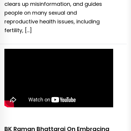
clears up misinformation, and guides
people on many sexual and
reproductive health issues, including
fertility, […]
BK Raman Bhattarai On Embracing