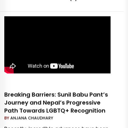
Breaking Barriers: Sunil Babu Pant’s
Journey and Nepal’s Progressive
Path Towards LGBTQ+ Recognition
BY
ANJANA CHAUDHARY