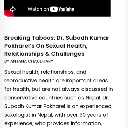
Breaking Taboos: Dr. Subodh Kumar
Pokharel’s On Sexual Health,
Relationships & Challenges
BY
ANJANA CHAUDHARY
Sexual health, relationships, and
reproductive health are important areas
for health, but are not always discussed in
conservative countries such as Nepal. Dr.
Subodh Kumar Pokharel is an experienced
sexologist in Nepal, with over 30 years of
experience, who provides information,