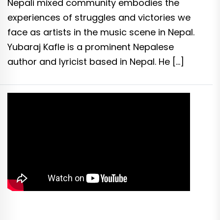
Nepali mixed community embodies the
experiences of struggles and victories we
face as artists in the music scene in Nepal.
Yubaraj Kafle is a prominent Nepalese
author and lyricist based in Nepal. He […]