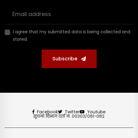
I agree that my submitted data is being collected and
stored.
Subscribe
Facebook
Twitter
Youtube
सूचना विभाग दर्ता नं. ००३०३/०८१-०८२