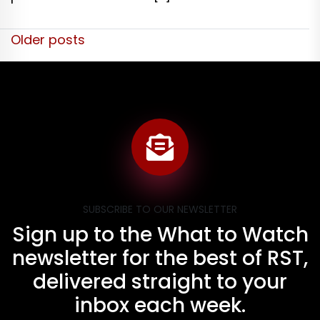
Posts
Older posts
navigation
SUBSCRIBE TO OUR NEWSLETTER
Sign up to the What to Watch
newsletter for the best of RST,
delivered straight to your
inbox each week.