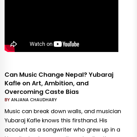
Can Music Change Nepal? Yubaraj
Kafle on Art, Ambition, and
Overcoming Caste Bias
BY
ANJANA CHAUDHARY
Music can break down walls, and musician
Yubaraj Kafle knows this firsthand. His
account as a songwriter who grew up in a