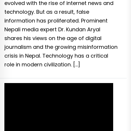
evolved with the rise of internet news and
technology. But as a result, false
information has proliferated. Prominent
Nepali media expert Dr. Kundan Aryal
shares his views on the age of digital
journalism and the growing misinformation
crisis in Nepal. Technology has a critical
role in modern civilization. […]