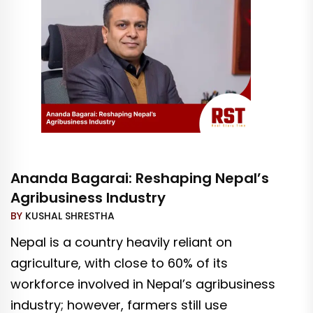
Ananda Bagarai: Reshaping Nepal’s
Agribusiness Industry
BY
KUSHAL SHRESTHA
Nepal is a country heavily reliant on
agriculture, with close to 60% of its
workforce involved in Nepal’s agribusiness
industry; however, farmers still use