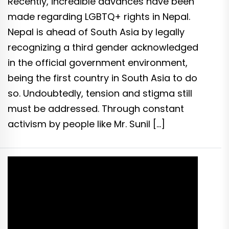
Recently, incredible advances have been
made regarding LGBTQ+ rights in Nepal.
Nepal is ahead of South Asia by legally
recognizing a third gender acknowledged
in the official government environment,
being the first country in South Asia to do
so. Undoubtedly, tension and stigma still
must be addressed. Through constant
activism by people like Mr. Sunil […]