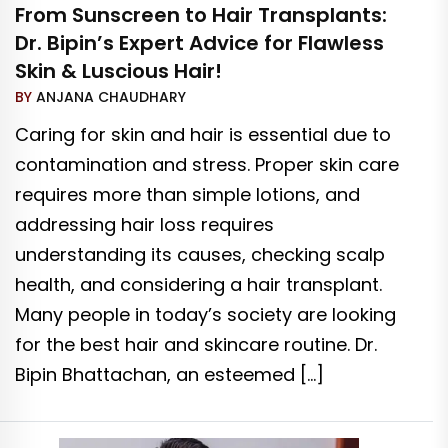
From Sunscreen to Hair Transplants:
Dr. Bipin’s Expert Advice for Flawless
Skin & Luscious Hair!
BY
ANJANA CHAUDHARY
Caring for skin and hair is essential due to
contamination and stress. Proper skin care
requires more than simple lotions, and
addressing hair loss requires
understanding its causes, checking scalp
health, and considering a hair transplant.
Many people in today’s society are looking
for the best hair and skincare routine. Dr.
Bipin Bhattachan, an esteemed […]