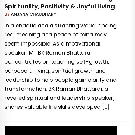
Spirituality, Positivity & Joyful Living
BY
ANJANA CHAUDHARY
In a chaotic and distracting world, finding
real meaning and peace of mind may
seem impossible. As a motivational
speaker, Mr. BK Raman Bhattarai
concentrates on teaching self-growth,
purposeful living, spiritual growth and
leadership to help people gain clarity and
transformation. BK Raman Bhattarai, a
revered spiritual and leadership speaker,
shares valuable life skills developed […]