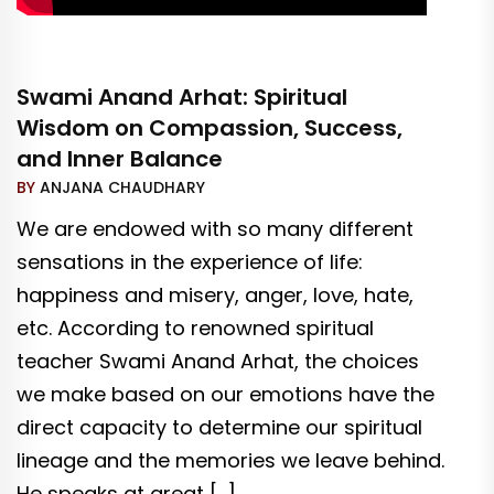
Swami Anand Arhat: Spiritual
Wisdom on Compassion, Success,
and Inner Balance
BY
ANJANA CHAUDHARY
We are endowed with so many different
sensations in the experience of life:
happiness and misery, anger, love, hate,
etc. According to renowned spiritual
teacher Swami Anand Arhat, the choices
we make based on our emotions have the
direct capacity to determine our spiritual
lineage and the memories we leave behind.
He speaks at great […]