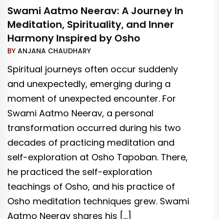
Swami Aatmo Neerav: A Journey In
Meditation, Spirituality, and Inner
Harmony Inspired by Osho
BY
ANJANA CHAUDHARY
Spiritual journeys often occur suddenly
and unexpectedly, emerging during a
moment of unexpected encounter. For
Swami Aatmo Neerav, a personal
transformation occurred during his two
decades of practicing meditation and
self-exploration at Osho Tapoban. There,
he practiced the self-exploration
teachings of Osho, and his practice of
Osho meditation techniques grew. Swami
Aatmo Neerav shares his […]