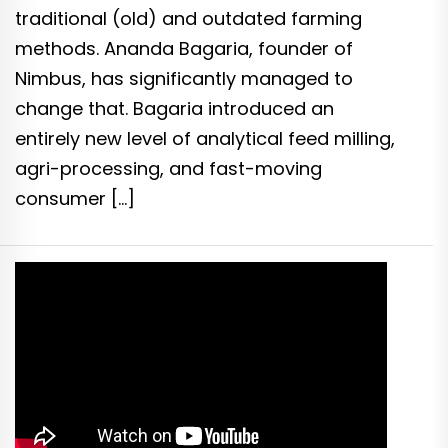
traditional (old) and outdated farming
methods. Ananda Bagaria, founder of
Nimbus, has significantly managed to
change that. Bagaria introduced an
entirely new level of analytical feed milling,
agri-processing, and fast-moving
consumer […]