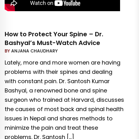
How to Protect Your Spine – Dr.
Bashyal’s Must-Watch Advice
BY
ANJANA CHAUDHARY
Lately, more and more women are having
problems with their spines and dealing
with constant pain. Dr. Santosh Kumar
Bashyal, a renowned bone and spine
surgeon who trained at Harvard, discusses
the causes of most back and spinal health
issues in Nepal and shares methods to
minimize the pain and treat these
problems. Dr. Santosh […]