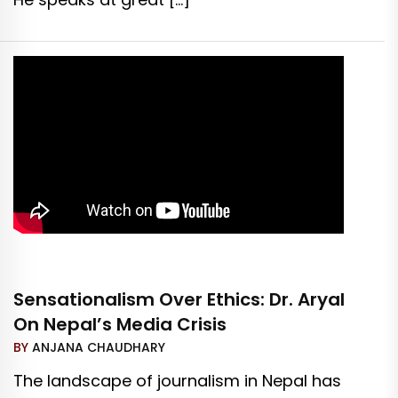
Sensationalism Over Ethics: Dr. Aryal
On Nepal’s Media Crisis
BY
ANJANA CHAUDHARY
The landscape of journalism in Nepal has