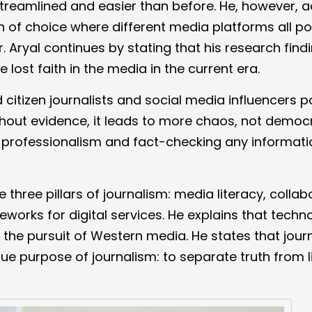
treamlined and easier than before. He, however, a
on of choice where different media platforms all po
 Aryal continues by stating that his research find
lost faith in the media in the current era.
 citizen journalists and social media influencers p
hout evidence, it leads to more chaos, not democ
g professionalism and fact-checking any informati
e three pillars of journalism: media literacy, collab
works for digital services. He explains that techno
r the pursuit of Western media. He states that journ
e purpose of journalism: to separate truth from l