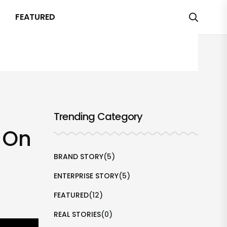
FEATURED
Trending Category
l On
BRAND STORY
(5)
ENTERPRISE STORY
(5)
FEATURED
(12)
REAL STORIES
(0)