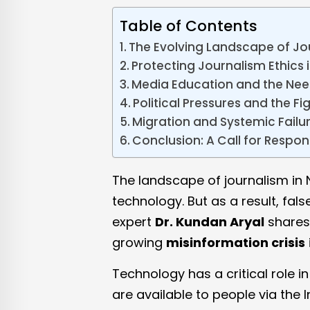
Table of Contents
The Evolving Landscape of Jo
Protecting Journalism Ethics i
Media Education and the Nee
Political Pressures and the F
Migration and Systemic Failu
Conclusion: A Call for Respon
The landscape of journalism in 
technology. But as a result, fal
expert
Dr. Kundan Aryal
shares 
growing
misinformation crisis
Technology has a critical role i
are available to people via the 