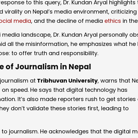
response to this query, Dr. Kundan Aryal highlights
 virality on Nepal’s media environment, criticizing 
ocial media
, and the decline of media
ethics
in the
i media landscape, Dr. Kundan Aryal personally o
d all the misinformation, he emphasizes what he 
e: to offer truth and responsibility.
 of Journalism in Nepal
journalism at
Tribhuvan University
, warns that N
on speed. He says that digital technology has
on. It’s also made reporters rush to get stories o
hey don’t validate these stories first, leading to
ch to journalism. He acknowledges that the digital