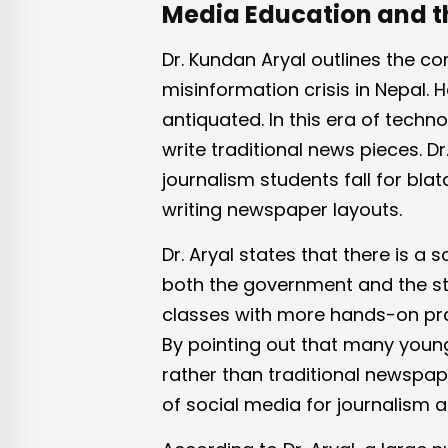
Media Education and t
Dr. Kundan Aryal outlines the c
misinformation crisis in Nepal. 
antiquated. In this era of technol
write traditional news pieces. D
journalism students fall for bla
writing newspaper layouts.
Dr. Aryal states that there is a s
both the government and the st
classes with more hands-on pra
By pointing out that many young
rather than traditional newspa
of social media for journalism 