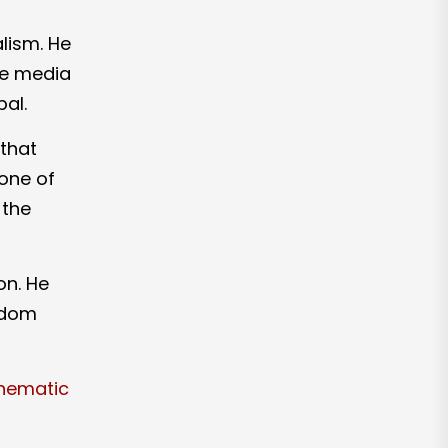
lism. He
the media
pal.
 that
one of
 the
on. He
sdom
inematic