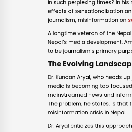
in such perplexing times? In his 
effects of sensationalization and
journalism, misinformation on
s
A longtime veteran of the Nepal
Nepal’s media development. Ami
to be journalism’s primary purpos
The Evolving Landscape
Dr. Kundan Aryal, who heads up 
media is becoming too focused 
mainstreamed news and informati
The problem, he states, is that t
misinformation crisis in Nepal.
Dr. Aryal criticizes this approa