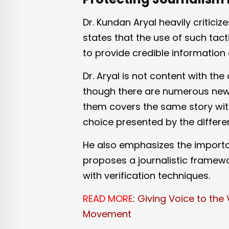
Dr. Kundan Aryal heavily critici
states that the use of such tacti
to provide credible information 
Dr. Aryal is not content with the
though there are numerous news
them covers the same story with
choice presented by the differen
He also emphasizes the import
proposes a journalistic framew
with verification techniques.
READ MORE
:
Giving Voice to the 
Movement