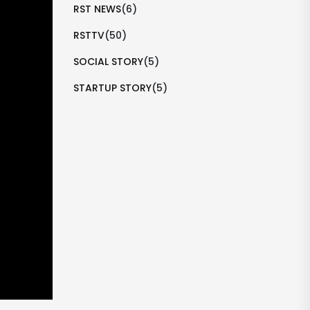
RST NEWS
(6)
RSTTV
(50)
SOCIAL STORY
(5)
STARTUP STORY
(5)