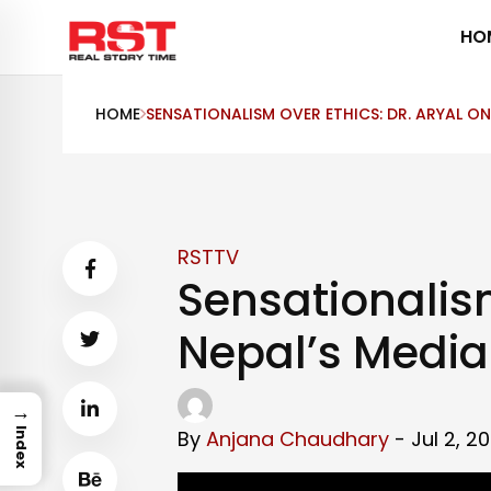
Skip
HO
to
content
HOME
SENSATIONALISM OVER ETHICS: DR. ARYAL ON 
RSTTV
Sensationalism
Nepal’s Media 
→
By
Anjana Chaudhary
- Jul 2, 2
Index