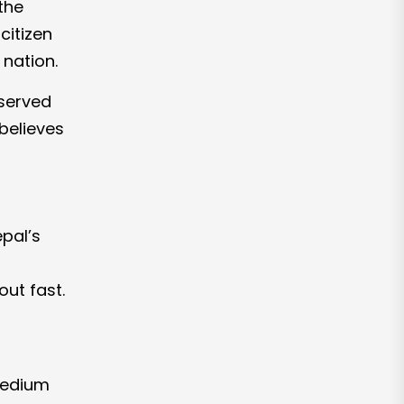
 the
citizen
 nation.
bserved
believes
epal’s
ut fast.
 medium