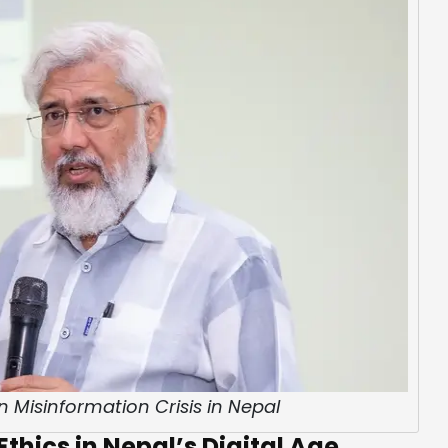
n Misinformation Crisis in Nepal
thics in Nepal’s Digital Age