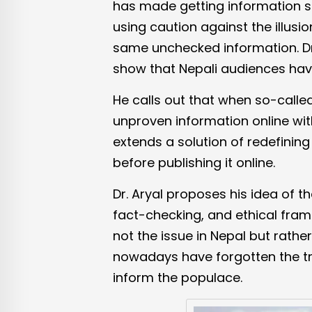
has made getting information s
using caution against the illusi
same unchecked information. Dr.
show that Nepali audiences have 
He calls out that when so-called
unproven information online wit
extends a solution of redefinin
before publishing it online.
Dr. Aryal proposes his idea of th
fact-checking, and ethical frame
not the issue in Nepal but rathe
nowadays have forgotten the tru
inform the populace.