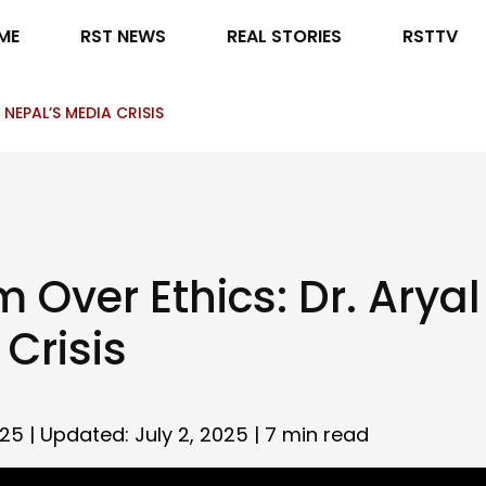
ME
RST NEWS
REAL STORIES
RSTTV
NEPAL’S MEDIA CRISIS
 Over Ethics: Dr. Arya
Crisis
025 | Updated: July 2, 2025 |
7 min read