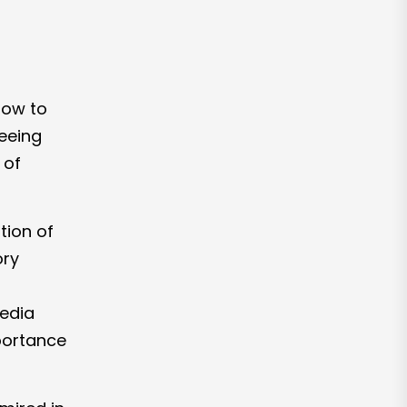
 how to
seeing
 of
ation of
ory
media
portance