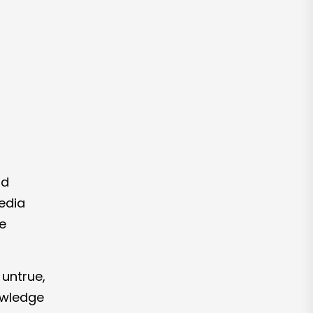
nd
media
e
 untrue,
nowledge