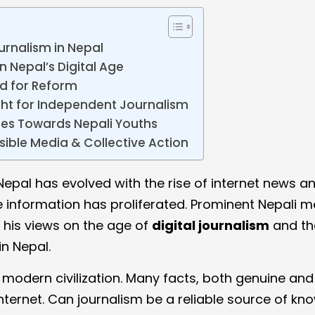
urnalism in Nepal
n Nepal’s Digital Age
d for Reform
ight for Independent Journalism
res Towards Nepali Youths
sible Media & Collective Action
Nepal has evolved with the rise of internet news a
se information has proliferated. Prominent Nepali 
his views on the age of
digital journalism
and th
in Nepal.
n modern civilization. Many facts, both genuine and
Internet. Can journalism be a reliable source of k