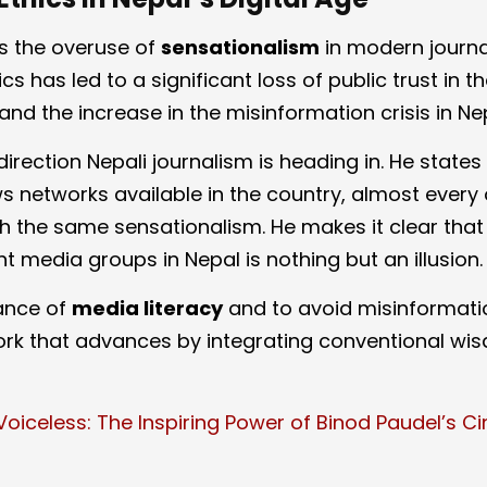
zes the overuse of
sensationalism
in modern journa
cs has led to a significant loss of public trust in 
and the increase in the misinformation crisis in Ne
 direction Nepali journalism is heading in. He states
 networks available in the country, almost every 
 the same sensationalism. He makes it clear that
t media groups in Nepal is nothing but an illusion.
ance of
media literacy
and to avoid misinformati
ork that advances by integrating conventional wi
Voiceless: The Inspiring Power of Binod Paudel’s C