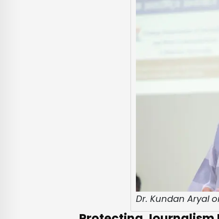
Dr. Kundan Aryal o
Protecting Journalism E