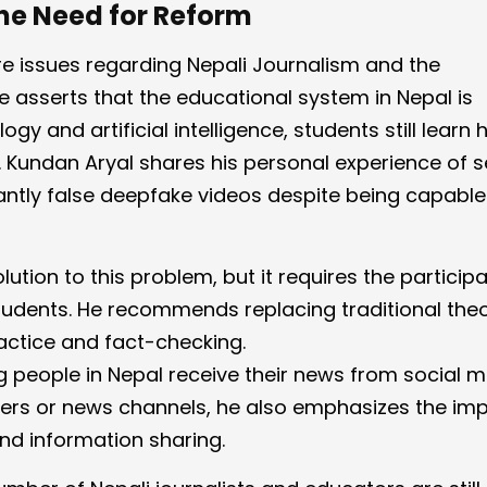
he Need for Reform
ore issues regarding Nepali Journalism and the
He asserts that the educational system in Nepal is
ogy and artificial intelligence, students still learn
r. Kundan Aryal shares his personal experience of 
tantly false deepfake videos despite being capable
olution to this problem, but it requires the particip
udents. He recommends replacing traditional the
ctice and fact-checking.
 people in Nepal receive their news from social 
pers or news channels, he also emphasizes the im
and information sharing.