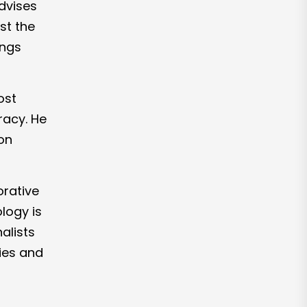
dvises
st the
ings
ost
racy. He
on
orative
logy is
alists
ies and