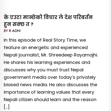
के एउटा मान्छेको विचार ले देश परिबर्तन
हुन सक्छ त ?
BY
R ADHI
In this episode of Real Story Time, we
feature an energetic and experienced
Nepali journalist, Mr. Shreedeep Rayamajhi.
He shares his learning experiences and
discusses why you must trust Nepal
government media over today’s privately
biased news media. He also discusses the
importance of learning values that every
Nepali citizen should learn and the reason
[…]