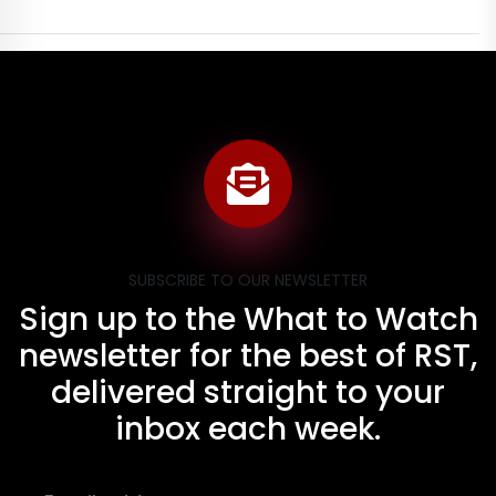
SUBSCRIBE TO OUR NEWSLETTER
Sign up to the What to Watch
newsletter for the best of RST,
delivered straight to your
inbox each week.