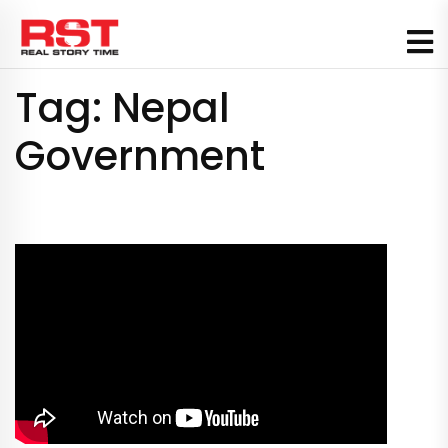
Skip
to
content
Tag:
Nepal
Government