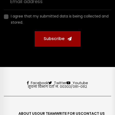
I agree that my submitted data is being collected and
stored.
Subscribe
Facebook
Twitter
Youtube
सूचना विभाग दर्ता नं. ००३०३/०८१-०८२
ABOUT US
OUR TEAM
WRITE FOR US
CONTACT US