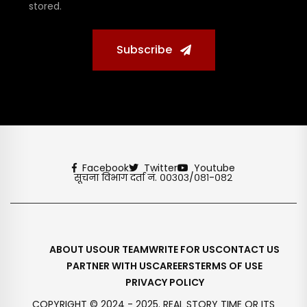
stored.
Subscribe
Facebook
Twitter
Youtube
सूचना विभाग दर्ता नं. ००३०३/०८१-०८२
ABOUT US
OUR TEAM
WRITE FOR US
CONTACT US
PARTNER WITH US
CAREERS
TERMS OF USE
PRIVACY POLICY
COPYRIGHT © 2024 - 2025. REAL STORY TIME OR ITS