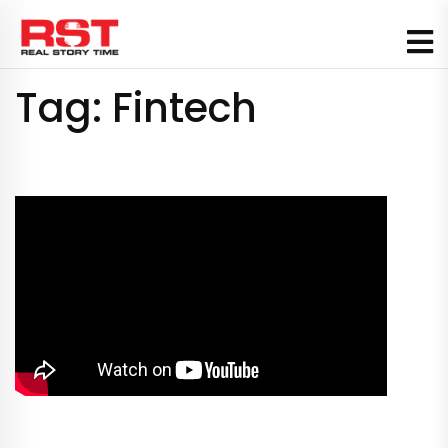
Skip
to
content
Tag:
Fintech