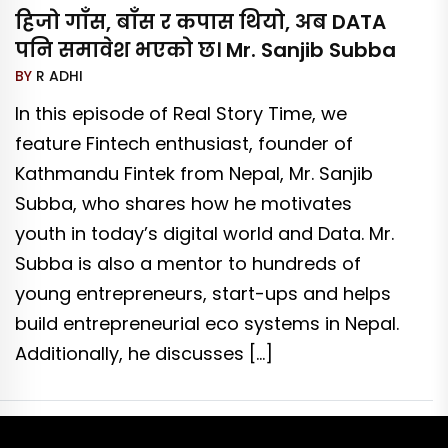
हिजो गाँस, बाँस र कपास थियो, अब DATA
पनि समावेश भएको छ। Mr. Sanjib Subba
BY
R ADHI
In this episode of Real Story Time, we
feature Fintech enthusiast, founder of
Kathmandu Fintek from Nepal, Mr. Sanjib
Subba, who shares how he motivates
youth in today’s digital world and Data. Mr.
Subba is also a mentor to hundreds of
young entrepreneurs, start-ups and helps
build entrepreneurial eco systems in Nepal.
Additionally, he discusses […]