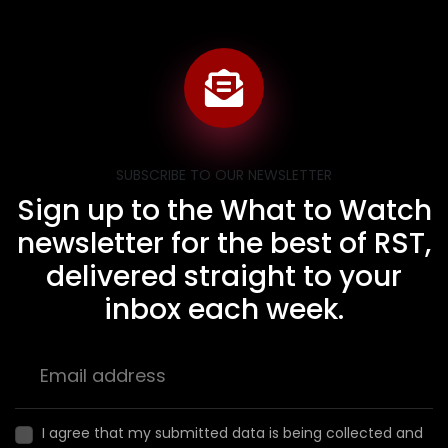
SUBSCRIBE TO OUR NEWSLETTER
Sign up to the What to Watch
newsletter for the best of RST,
delivered straight to your
inbox each week.
I agree that my submitted data is being collected and