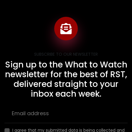
SUBSCRIBE TO OUR NEWSLETTER
Sign up to the What to Watch
newsletter for the best of RST,
delivered straight to your
inbox each week.
I agree that my submitted data is being collected and