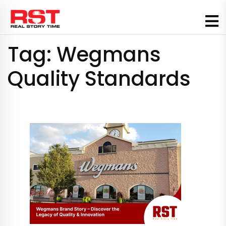
Skip
to
content
Tag:
Wegmans
Quality Standards