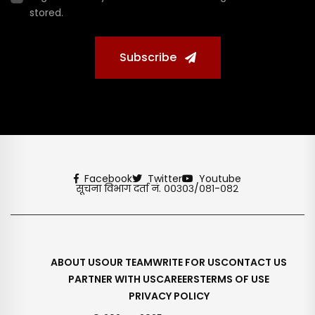
stored.
Subscribe
Facebook
Twitter
Youtube
सूचना विभाग दर्ता नं. ००३०३/०८१-०८२
ABOUT US
OUR TEAM
WRITE FOR US
CONTACT US
PARTNER WITH US
CAREERS
TERMS OF USE
PRIVACY POLICY