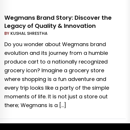
Wegmans Brand Story: Discover the
Legacy of Quality & Innovation
BY
KUSHAL SHRESTHA
Do you wonder about Wegmans brand
evolution and its journey from a humble
produce cart to a nationally recognized
grocery icon? Imagine a grocery store
where shopping is a fun adventure and
every trip looks like a party of the simple
moments of life. It is not just a store out
there; Wegmans is a […]