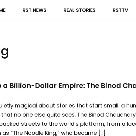
ME
RST NEWS
REAL STORIES
RSTTV
ng
 a Billion-Dollar Empire: The Binod C
ietly magical about stories that start small: a h
that no one else quite sees. The Binod Chaudhary 
packed streets to the world’s platform, from a loc
n as “The Noodle King,” who became […]