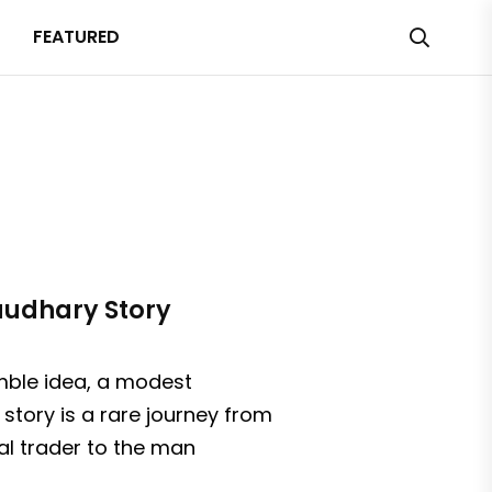
FEATURED
haudhary Story
umble idea, a modest
story is a rare journey from
al trader to the man