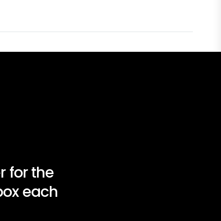
 for the
nbox each