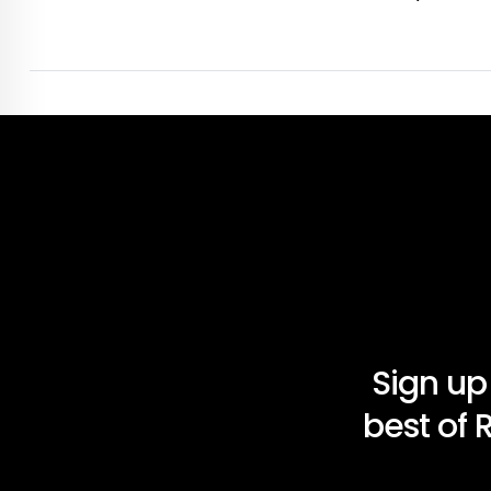
Sign up
best of 