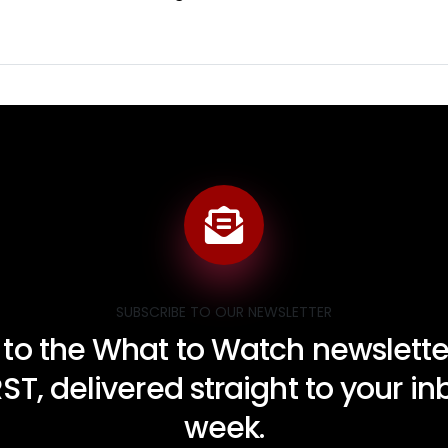
SUBSCRIBE TO OUR NEWSLETTER
 to the What to Watch newsletter
RST, delivered straight to your i
week.