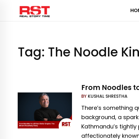
Skip
HO
to
content
Tag:
The Noodle Ki
From Noodles to
BY
KUSHAL SHRESTHA
There’s something qu
background, a spark 
Kathmandu’s tightly 
affectionately know