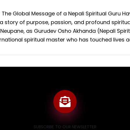
: The Global Message of a Nepali Spiritual Guru 
s a story of purpose, passion, and profound spiritu
 Neupane, as Gurudev Osho Akhanda (Nepali Spirit
ernational spiritual master who has touched lives a
SUBSCRIBE TO OUR NEWSLETTER