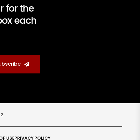
 for the
nbox each
ubscribe
८२
OF USE
PRIVACY POLICY