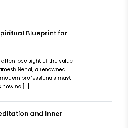
iritual Blueprint for
often lose sight of the value
v Ramesh Nepal, a renowned
hy modern professionals must
s how he […]
editation and Inner