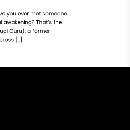
Have you ever met someone
al awakening? That’s the
ual Guru), a former
cross […]