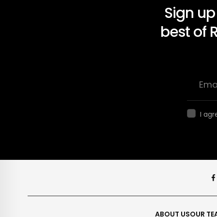
Sign up
best of 
I agr
ABOUT US
OUR TE