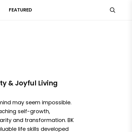
FEATURED
ty & Joyful Living
f mind may seem impossible.
aching self-growth,
larity and transformation. BK
uable life skills developed