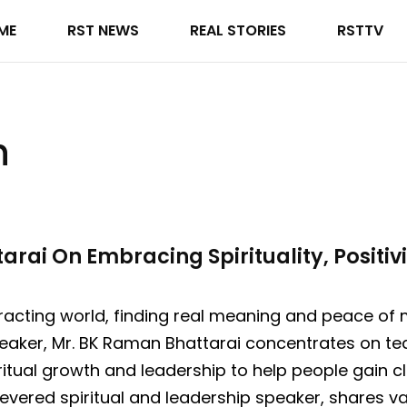
ME
RST NEWS
REAL STORIES
RSTTV
h
ai On Embracing Spirituality, Positivi
tracting world, finding real meaning and peace o
eaker, Mr. BK Raman Bhattarai concentrates on te
iritual growth and leadership to help people gain c
vered spiritual and leadership speaker, shares val