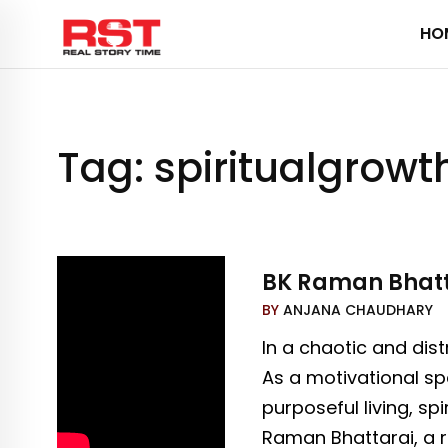
Skip
HO
to
content
Tag:
spiritualgrowt
BK Raman Bhattar
BY
ANJANA CHAUDHARY
In a chaotic and dis
As a motivational sp
purposeful living, sp
Raman Bhattarai, a re