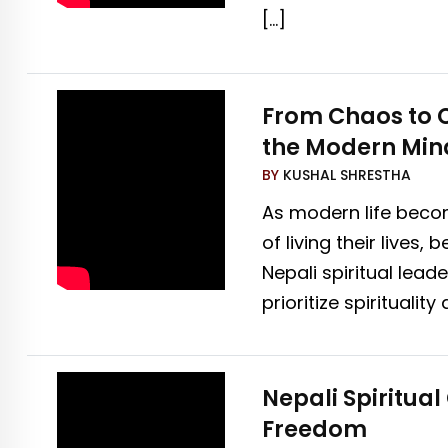
[…]
From Chaos to Ca
the Modern Min
BY
KUSHAL SHRESTHA
As modern life becom
of living their live
Nepali spiritual lea
prioritize spiritual
Nepali Spiritua
Freedom