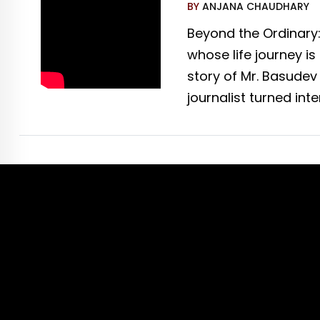
BY
ANJANA CHAUDHARY
Beyond the Ordinary
whose life journey i
story of Mr. Basudev
journalist turned int