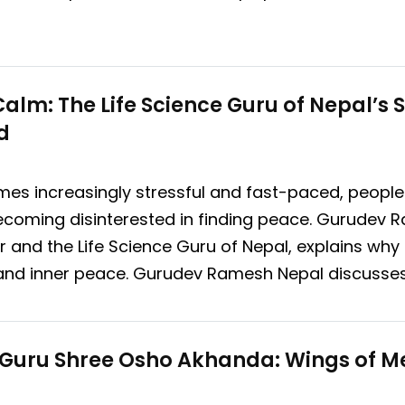
lm: The Life Science Guru of Nepal’s Sp
d
es increasingly stressful and fast-paced, people 
s, becoming disinterested in finding peace. Gurude
der and the Life Science Guru of Nepal, explains w
ity and inner peace. Gurudev Ramesh Nepal discusse
l Guru Shree Osho Akhanda: Wings of M