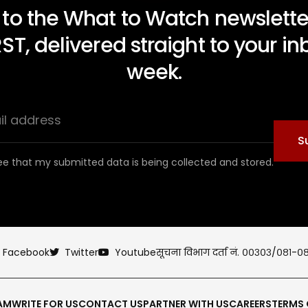
 to the What to Watch newsletter
RST, delivered straight to your i
week.
S
ee that my submitted data is being collected and stored.
Facebook
Twitter
Youtube
सूचना विभाग दर्ता नं. ००३०३/०८१-०
AM
WRITE FOR US
CONTACT US
PARTNER WITH US
CAREERS
TERMS 