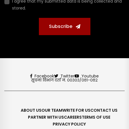
I agree that my submitted data is being collected and
stored.
Subscribe
Facebook
Twitter
Youtube
सूचना विभाग दर्ता नं. ००३०३/०८१-०८२
ABOUT US
OUR TEAM
WRITE FOR US
CONTACT US
PARTNER WITH US
CAREERS
TERMS OF USE
PRIVACY POLICY