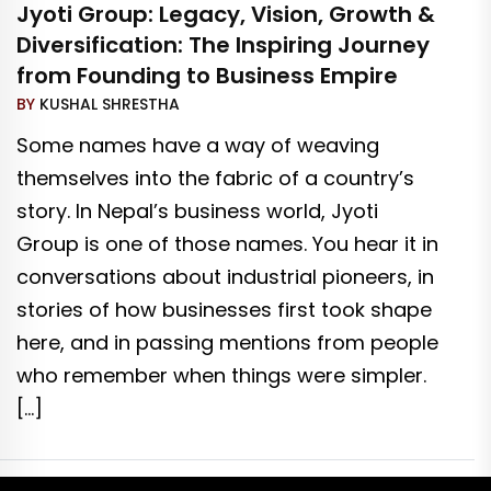
Jyoti Group: Legacy, Vision, Growth &
Diversification: The Inspiring Journey
from Founding to Business Empire
BY
KUSHAL SHRESTHA
Some names have a way of weaving
themselves into the fabric of a country’s
story. In Nepal’s business world, Jyoti
Group is one of those names. You hear it in
conversations about industrial pioneers, in
stories of how businesses first took shape
here, and in passing mentions from people
who remember when things were simpler.
[…]