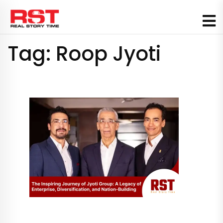
Skip
to
content
Tag:
Roop Jyoti