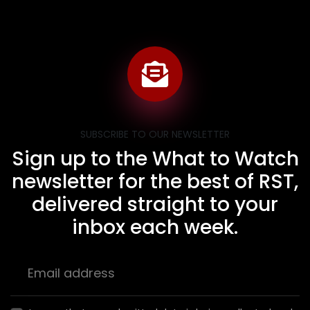
SUBSCRIBE TO OUR NEWSLETTER
Sign up to the What to Watch
newsletter for the best of RST,
delivered straight to your
inbox each week.