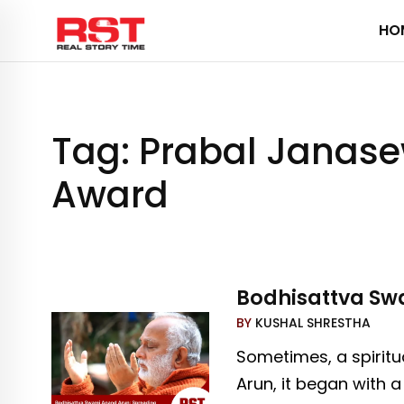
Skip
HO
to
content
Tag:
Prabal Janase
Award
Bodhisattva Swa
BY
KUSHAL SHRESTHA
Sometimes, a spiritu
Arun, it began with 