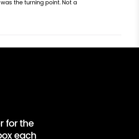
was the turning point. Not a
 for the
nbox each