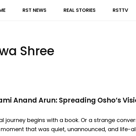
ME
RST NEWS
REAL STORIES
RSTTV
wa Shree
mi Anand Arun: Spreading Osho’s Visi
al journey begins with a book. Or a strange conve
a moment that was quiet, unannounced, and life-al