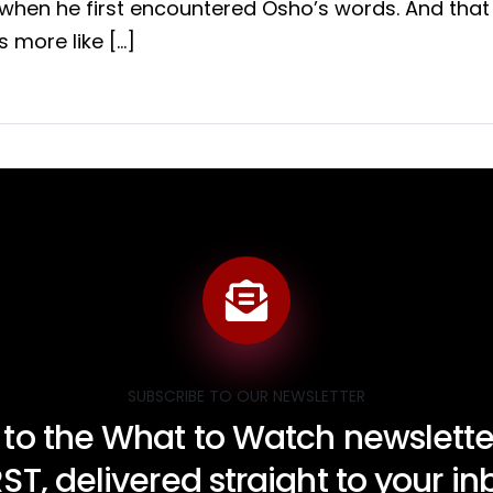
when he first encountered Osho’s words. And that 
’s more like […]
SUBSCRIBE TO OUR NEWSLETTER
 to the What to Watch newsletter
RST, delivered straight to your i