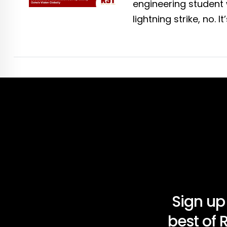
engineering student 
lightning strike, no. It
Sign up
best of 