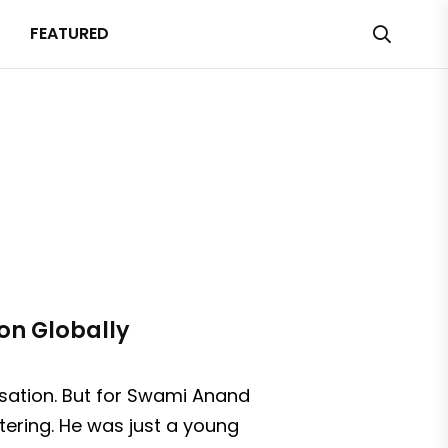
FEATURED
on Globally
rsation. But for Swami Anand
tering. He was just a young