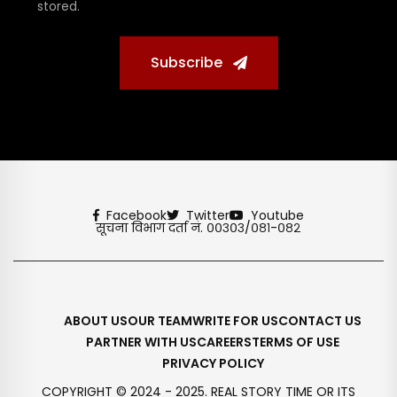
stored.
Subscribe
Facebook
Twitter
Youtube
सूचना विभाग दर्ता नं. ००३०३/०८१-०८२
ABOUT US
OUR TEAM
WRITE FOR US
CONTACT US
PARTNER WITH US
CAREERS
TERMS OF USE
PRIVACY POLICY
COPYRIGHT © 2024 - 2025. REAL STORY TIME OR ITS