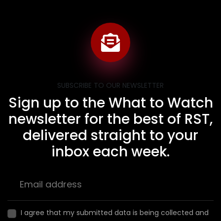
SUBSCRIBE TO OUR NEWSLETTER
Sign up to the What to Watch
newsletter for the best of RST,
delivered straight to your
inbox each week.
I agree that my submitted data is being collected and