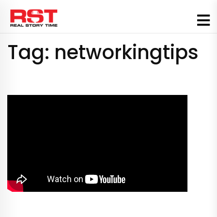
Skip
to
content
Tag:
networkingtips