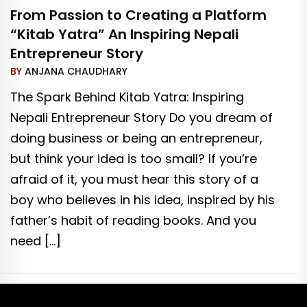
From Passion to Creating a Platform
“Kitab Yatra” An Inspiring Nepali
Entrepreneur Story
BY
ANJANA CHAUDHARY
The Spark Behind Kitab Yatra: Inspiring
Nepali Entrepreneur Story Do you dream of
doing business or being an entrepreneur,
but think your idea is too small? If you’re
afraid of it, you must hear this story of a
boy who believes in his idea, inspired by his
father’s habit of reading books. And you
need […]