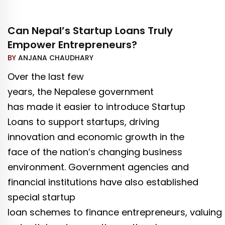
Can Nepal’s Startup Loans Truly
Empower Entrepreneurs?
BY
ANJANA CHAUDHARY
Over the last few
years, the Nepalese government
has made it easier to introduce Startup
Loans to support startups, driving
innovation and economic growth in the
face of the nation’s changing business
environment. Government agencies and
financial institutions have also established
special startup
loan schemes to finance entrepreneurs, valuing 