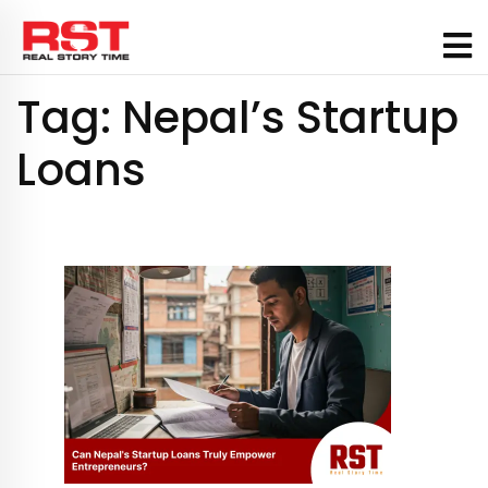
Skip
to
content
Tag:
Nepal’s Startup
Loans