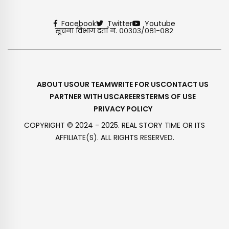
Facebook
Twitter
Youtube
सूचना विभाग दर्ता नं. ००३०३/०८१-०८२
ABOUT US
OUR TEAM
WRITE FOR US
CONTACT US
PARTNER WITH US
CAREERS
TERMS OF USE
PRIVACY POLICY
COPYRIGHT © 2024 - 2025. REAL STORY TIME OR ITS
AFFILIATE(S). ALL RIGHTS RESERVED.