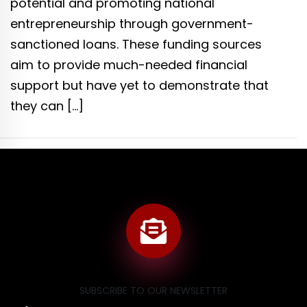
potential and promoting national
entrepreneurship through government-
sanctioned loans. These funding sources
aim to provide much-needed financial
support but have yet to demonstrate that
they can […]
SUBSCRIBE TO OUR NEWSLETTER