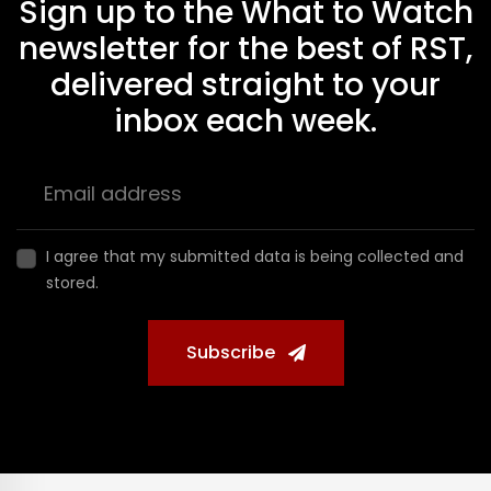
Sign up to the What to Watch
newsletter for the best of RST,
delivered straight to your
inbox each week.
I agree that my submitted data is being collected and
stored.
Subscribe