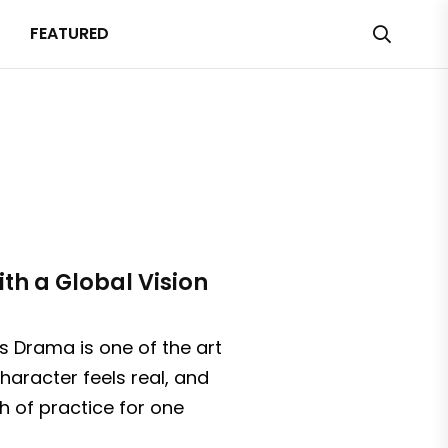
FEATURED
th a Global Vision
 Drama is one of the art
haracter feels real, and
h of practice for one