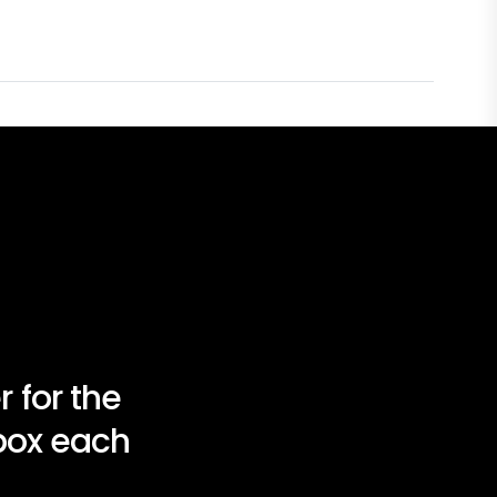
 for the
nbox each