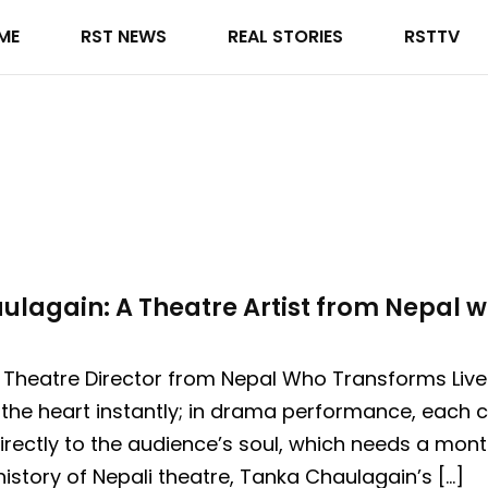
ME
RST NEWS
REAL STORIES
RSTTV
lagain: A Theatre Artist from Nepal wi
 Theatre Director from Nepal Who Transforms Lives
the heart instantly; in drama performance, each c
irectly to the audience’s soul, which needs a mont
history of Nepali theatre, Tanka Chaulagain’s […]