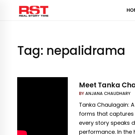
Skip
HO
to
content
Tag:
nepalidrama
Meet Tanka Chau
BY
ANJANA CHAUDHARY
Tanka Chaulagain: A
forms that captures 
every story speaks d
performance. In the 