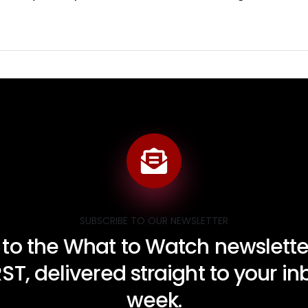
SUBSCRIBE TO OUR NEWSLETTER
 to the What to Watch newsletter
RST, delivered straight to your i
week.