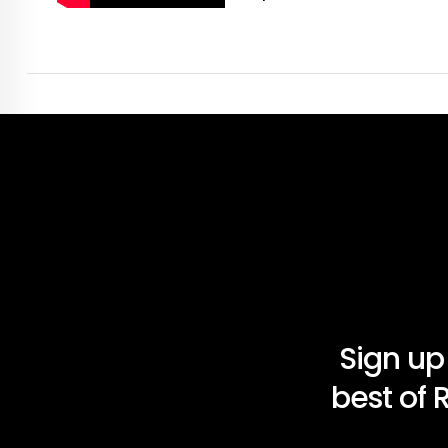
Sign up
best of 