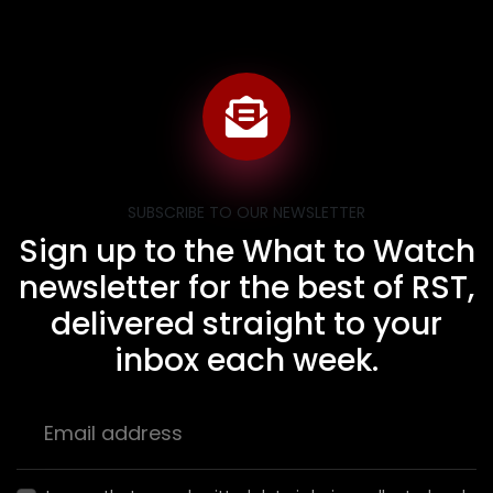
SUBSCRIBE TO OUR NEWSLETTER
Sign up to the What to Watch
newsletter for the best of RST,
delivered straight to your
inbox each week.