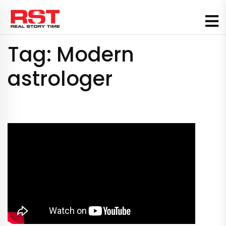
Skip
to
content
Tag:
Modern
astrologer