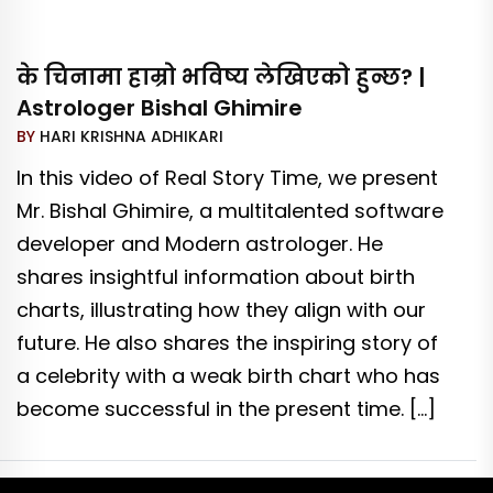
के चिनामा हाम्रो भविष्य लेखिएको हुन्छ? |
Astrologer Bishal Ghimire
BY
HARI KRISHNA ADHIKARI
In this video of Real Story Time, we present
Mr. Bishal Ghimire, a multitalented software
developer and Modern astrologer. He
shares insightful information about birth
charts, illustrating how they align with our
future. He also shares the inspiring story of
a celebrity with a weak birth chart who has
become successful in the present time. […]