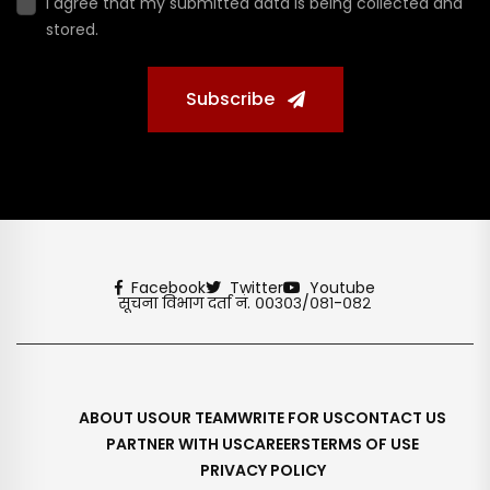
I agree that my submitted data is being collected and
stored.
Subscribe
Facebook
Twitter
Youtube
सूचना विभाग दर्ता नं. ००३०३/०८१-०८२
ABOUT US
OUR TEAM
WRITE FOR US
CONTACT US
PARTNER WITH US
CAREERS
TERMS OF USE
PRIVACY POLICY