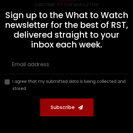
SUBSCRIBE TO OUR NEWSLETTER
Sign up to the What to Watch
newsletter for the best of RST,
delivered straight to your
inbox each week.
I agree that my submitted data is being collected and
stored.
Subscribe