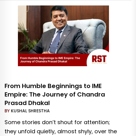
From Humble Beginnings to IME
Empire: The Journey of Chandra
Prasad Dhakal
BY
KUSHAL SHRESTHA
Some stories don’t shout for attention;
they unfold quietly, almost shyly, over the