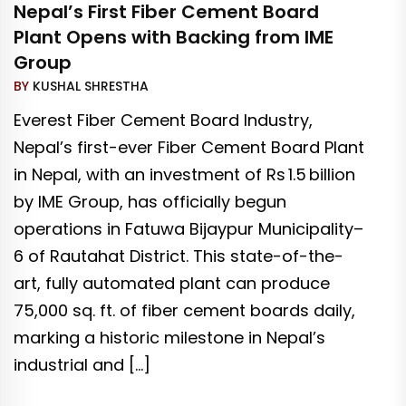
Nepal’s First Fiber Cement Board
Plant Opens with Backing from IME
Group
BY
KUSHAL SHRESTHA
Everest Fiber Cement Board Industry,
Nepal’s first-ever Fiber Cement Board Plant
in Nepal, with an investment of Rs 1.5 billion
by IME Group, has officially begun
operations in Fatuwa Bijaypur Municipality–
6 of Rautahat District. This state-of-the-
art, fully automated plant can produce
75,000 sq. ft. of fiber cement boards daily,
marking a historic milestone in Nepal’s
industrial and […]