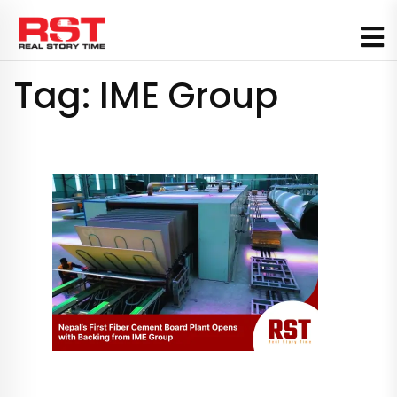
Skip
to
content
Tag:
IME Group