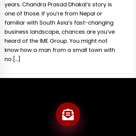
years. Chandra Prasad Dhakal’s story is
one of those. If you’re from Nepal or
familiar with South Asia’s fast-changing
business landscape, chances are you’ve
heard of the IME Group. You might not
know how a man from a small town with
no […]