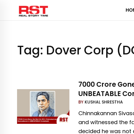
Skip
HO
to
content
Tag:
Dover Corp (
₹7000 Crore Gon
UNBEATABLE C
BY
KUSHAL SHRESTHA
Chinnakannan Sivasa
and witnessed the fa
decided he was not 