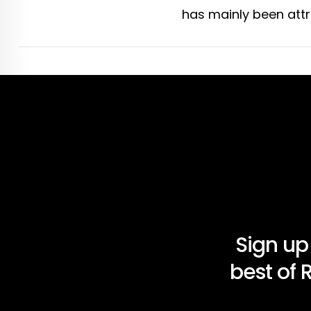
has mainly been attri
Sign up
best of 