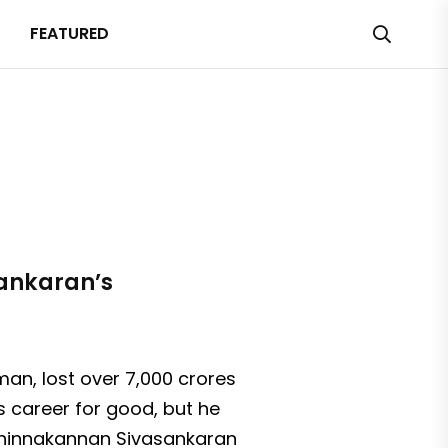
FEATURED
sankaran’s
n, lost over ₹7,000 crores
s career for good, but he
 Chinnakannan Sivasankaran