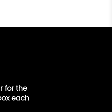
 for the
nbox each