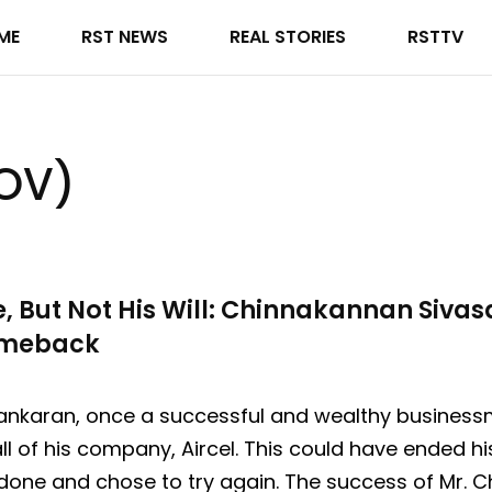
ME
RST NEWS
REAL STORIES
RSTTV
DOV)
e, But Not His Will: Chinnakannan Siva
omeback
nkaran, once a successful and wealthy businessma
ll of his company, Aircel. This could have ended hi
done and chose to try again. The success of Mr.