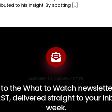
buted to his insight. By spotting […]
SUBSCRIBE TO OUR NEWSLETTER
 to the What to Watch newsletter
RST, delivered straight to your i
week.