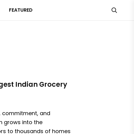
FEATURED
rgest Indian Grocery
on, commitment, and
on grows into the
avors to thousands of homes