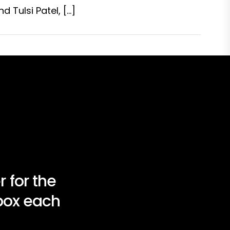
 Tulsi Patel, […]
 for the
nbox each