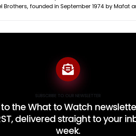
l Brothers, founded in September 1974 by Mafat and
SUBSCRIBE TO OUR NEWSLETTER
 to the What to Watch newsletter
RST, delivered straight to your i
week.