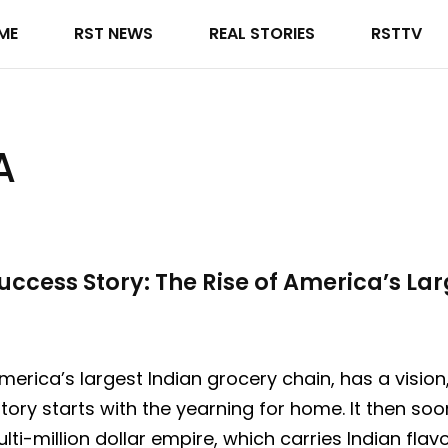
ME
RST NEWS
REAL STORIES
RSTTV
A
uccess Story: The Rise of America’s La
America’s largest Indian grocery chain, has a visi
tory starts with the yearning for home. It then so
ti-million dollar empire, which carries Indian fl