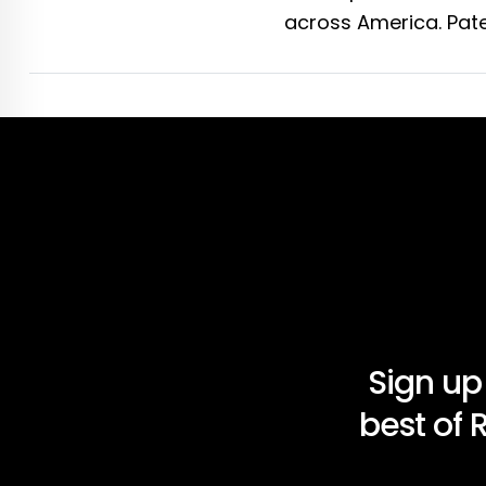
across America. Pate
Sign up
best of 