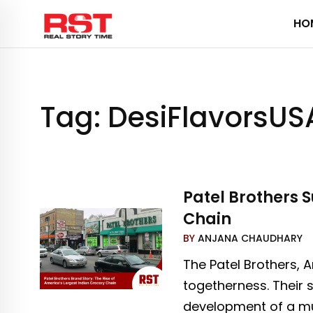
Skip
HO
to
content
Tag:
DesiFlavorsUS
Patel Brothers S
Chain
BY
ANJANA CHAUDHARY
The Patel Brothers, 
togetherness. Their s
development of a mul