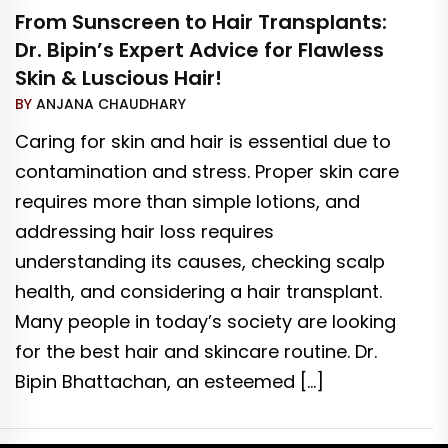
From Sunscreen to Hair Transplants:
Dr. Bipin’s Expert Advice for Flawless
Skin & Luscious Hair!
BY
ANJANA CHAUDHARY
Caring for skin and hair is essential due to
contamination and stress. Proper skin care
requires more than simple lotions, and
addressing hair loss requires
understanding its causes, checking scalp
health, and considering a hair transplant.
Many people in today’s society are looking
for the best hair and skincare routine. Dr.
Bipin Bhattachan, an esteemed […]