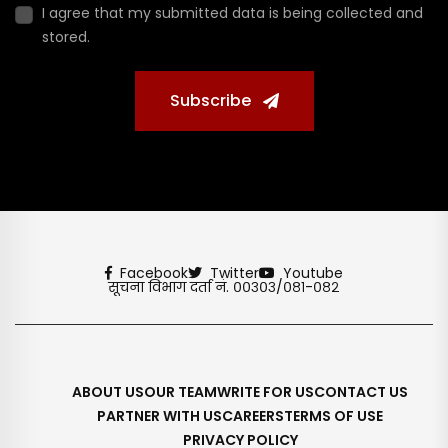
I agree that my submitted data is being collected and
stored.
Subscribe
Facebook
Twitter
Youtube
सूचना विभाग दर्ता नं. ००३०३/०८१-०८२
ABOUT US
OUR TEAM
WRITE FOR US
CONTACT US
PARTNER WITH US
CAREERS
TERMS OF USE
PRIVACY POLICY