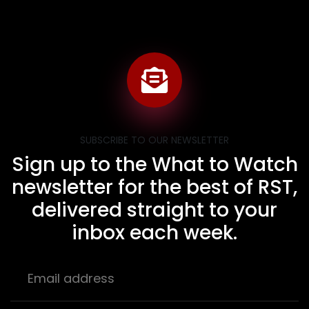
SUBSCRIBE TO OUR NEWSLETTER
Sign up to the What to Watch
newsletter for the best of RST,
delivered straight to your
inbox each week.