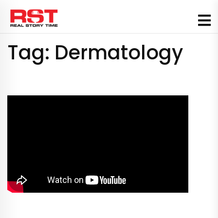
Skip
to
content
Tag:
Dermatology