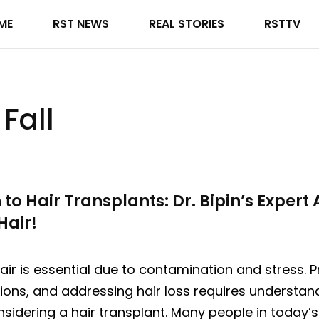
ME
RST NEWS
REAL STORIES
RSTTV
Fall
o Hair Transplants: Dr. Bipin’s Expert 
Hair!
air is essential due to contamination and stress. P
ions, and addressing hair loss requires understan
sidering a hair transplant. Many people in today’s