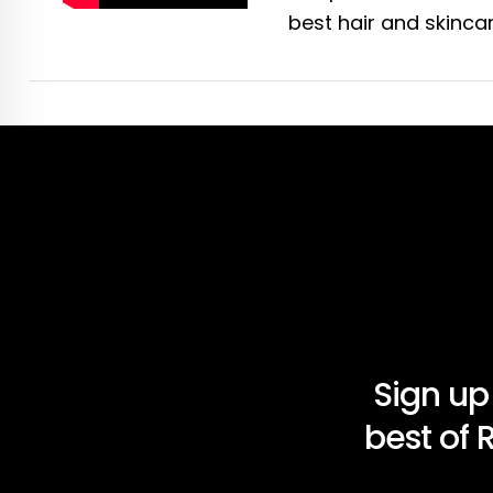
best hair and skincar
Sign up
best of 