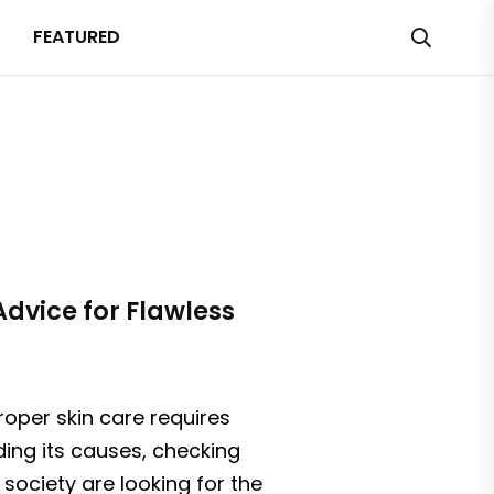
FEATURED
Advice for Flawless
roper skin care requires
ding its causes, checking
 society are looking for the