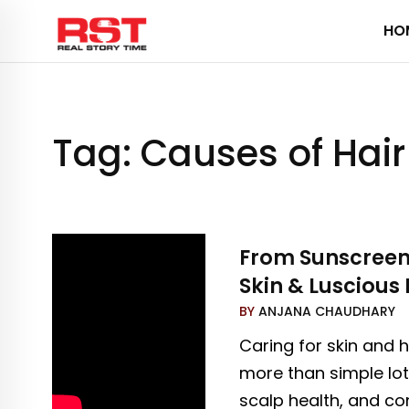
Skip
HO
to
content
Tag:
Causes of Hair 
From Sunscreen t
Skin & Luscious 
BY
ANJANA CHAUDHARY
Caring for skin and h
more than simple lot
scalp health, and con