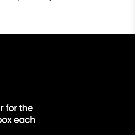
 for the
nbox each