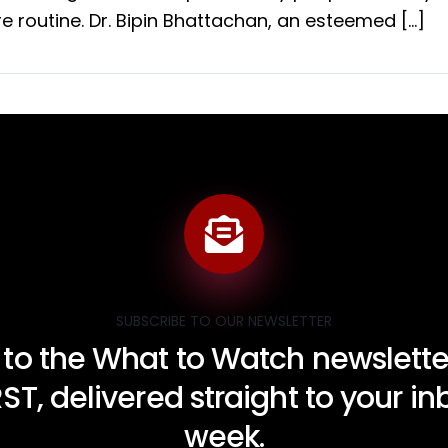
e routine. Dr. Bipin Bhattachan, an esteemed […]
SUBSCRIBE TO OUR NEWSLETTER
 to the What to Watch newsletter
RST, delivered straight to your i
week.