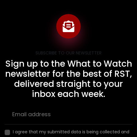
SUBSCRIBE TO OUR NEWSLETTER
Sign up to the What to Watch
newsletter for the best of RST,
delivered straight to your
inbox each week.
I agree that my submitted data is being collected and