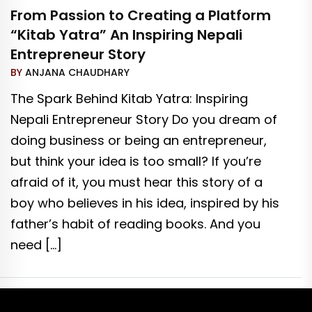
From Passion to Creating a Platform
“Kitab Yatra” An Inspiring Nepali
Entrepreneur Story
BY
ANJANA CHAUDHARY
The Spark Behind Kitab Yatra: Inspiring
Nepali Entrepreneur Story Do you dream of
doing business or being an entrepreneur,
but think your idea is too small? If you’re
afraid of it, you must hear this story of a
boy who believes in his idea, inspired by his
father’s habit of reading books. And you
need […]