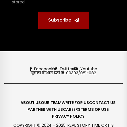
stored.
Subscribe
Facebook
Twitter
Youtube
सूचना विभाग दर्ता नं. ००३०३/०८१-०८२
ABOUT US
OUR TEAM
WRITE FOR US
CONTACT US
PARTNER WITH US
CAREERS
TERMS OF USE
PRIVACY POLICY
COPYRIGHT © 2024 - 2025. REAL STORY TIME OR ITS