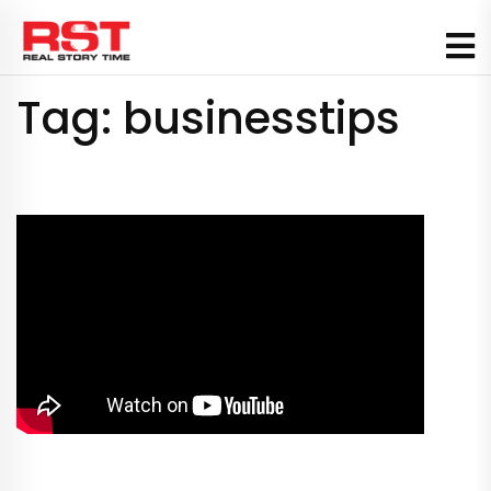
Skip
to
content
Tag:
businesstips