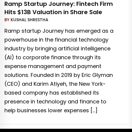
Ramp Startup Journey: Fintech Firm
Hits $13B Valuation in Share Sale
BY
KUSHAL SHRESTHA
Ramp startup Journey has emerged as a
powerhouse in the financial technology
industry by bringing artificial intelligence
(AI) to corporate finance through its
expense management and payment
solutions. Founded in 2019 by Eric Glyman
(CEO) and Karim Atiyeh, the New York-
based company has established its
presence in technology and finance to
help businesses lower expenses […]