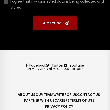
I agree that my submitted data is being collected and
stored.
Subscribe
Facebook
Twitter
Youtube
सूचना विभाग दर्ता नं. ००३०३/०८१-०८२
ABOUT US
OUR TEAM
WRITE FOR US
CONTACT US
PARTNER WITH US
CAREERS
TERMS OF USE
PRIVACY POLICY