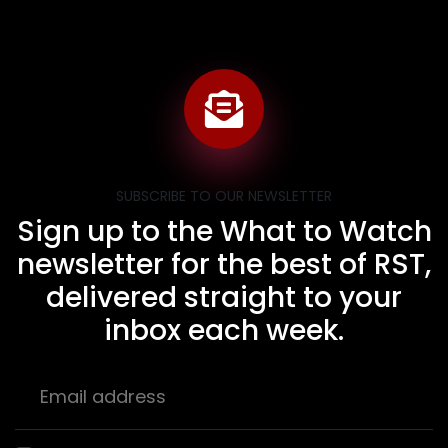
SUBSCRIBE TO OUR NEWSLETTER
Sign up to the What to Watch
newsletter for the best of RST,
delivered straight to your
inbox each week.