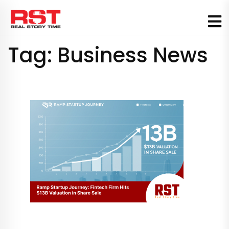
Skip
to
content
Tag:
Business News