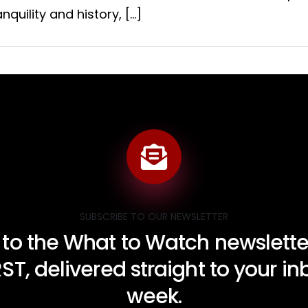
nquility and history, […]
SUBSCRIBE TO OUR NEWSLETTER
 to the What to Watch newsletter
RST, delivered straight to your i
week.