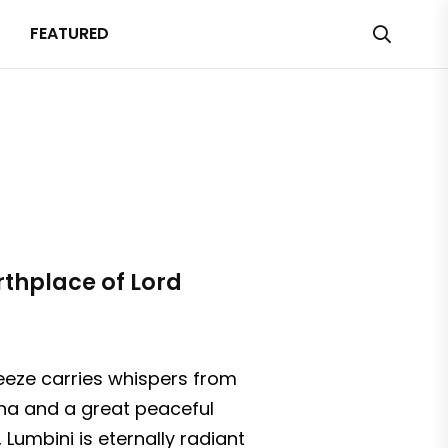
FEATURED
rthplace of Lord
reeze carries whispers from
dha and a great peaceful
 Lumbini is eternally radiant