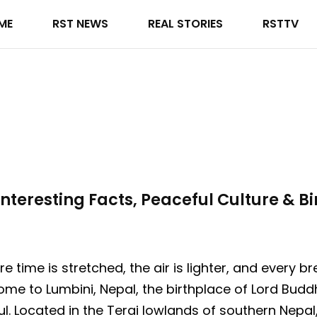
ME
RST NEWS
REAL STORIES
RSTTV
nteresting Facts, Peaceful Culture & Bi
 time is stretched, the air is lighter, and every b
ome to Lumbini, Nepal, the birthplace of Lord Bud
l. Located in the Terai lowlands of southern Nepal,