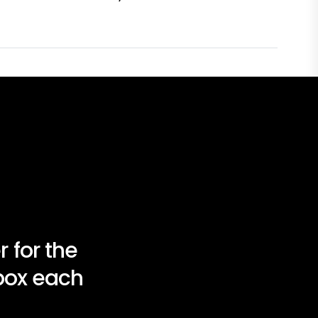
 for the
nbox each