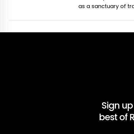
as a sanctuary of tra
Sign up
best of 