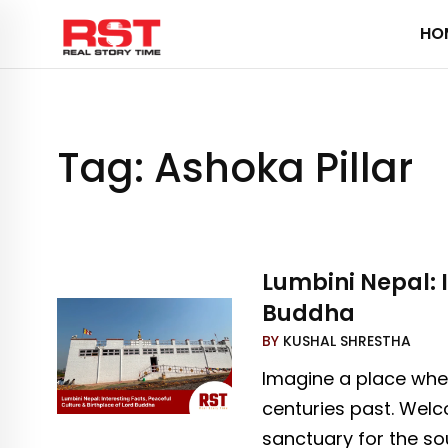
Skip
HO
to
content
Tag:
Ashoka Pillar
Lumbini Nepal: I
Buddha
BY
KUSHAL SHRESTHA
Imagine a place where
centuries past. Welc
sanctuary for the sou