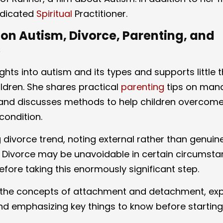
dedicated
Spiritual
Practitioner.
on Autism, Divorce, Parenting, and
s
ights into autism and its types and supports little 
ildren. She shares practical
parenting
tips on man
nd discusses methods to help children overcom
condition.
divorce trend, noting external rather than genuin
 Divorce may be unavoidable in certain circumsta
efore taking this enormously significant step.
es the concepts of attachment and detachment, exp
and emphasizing key things to know before starting