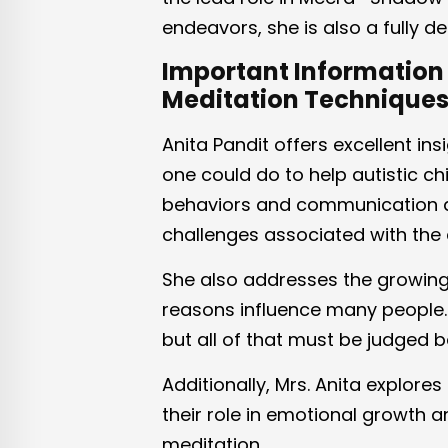
endeavors, she is also a fully 
Important Information 
Meditation Technique
Anita Pandit offers excellent ins
one could do to help autistic ch
behaviors and communication a
challenges associated with the 
She also addresses the growing 
reasons influence many people.
but all of that must be judged b
Additionally, Mrs. Anita explor
their role in emotional growth 
meditation.