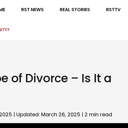
ME
RST NEWS
REAL STORIES
RSTTV
SITY?
 of Divorce – Is It a
2025 | Updated: March 26, 2025 |
2 min read