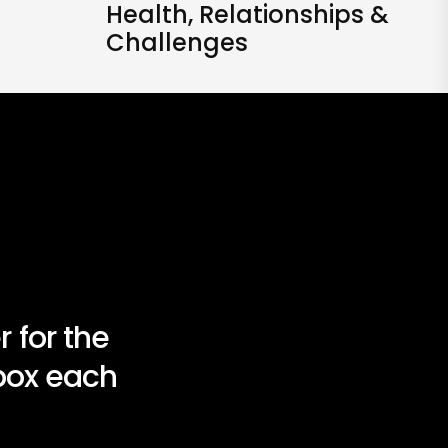
Health, Relationships &
Challenges
 for the
nbox each