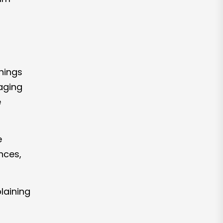
things
aging
e
e
nces,
laining