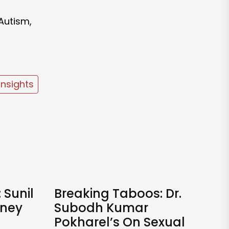
 Autism,
Insights
 Sunil
Breaking Taboos: Dr.
rney
Subodh Kumar
Pokharel’s On Sexual