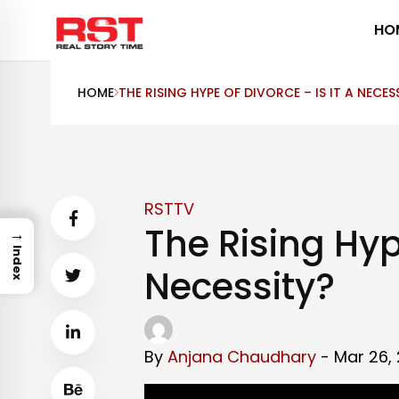
Skip
HO
to
content
HOME
THE RISING HYPE OF DIVORCE – IS IT A NECES
RSTTV
The Rising Hype
→
Index
Necessity?
By
Anjana Chaudhary
- Mar 26, 