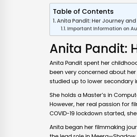
Table of Contents
Anita Pandit: Her Journey and 
Important Information on Au
Anita Pandit: 
Anita Pandit spent her childhoo
been very concerned about her 
studied up to lower secondary 
She holds a Master’s in Compute
However, her real passion for f
COVID-19 lockdown started, she 
Anita began her filmmaking jour
the lead role in Meera—Shadow of