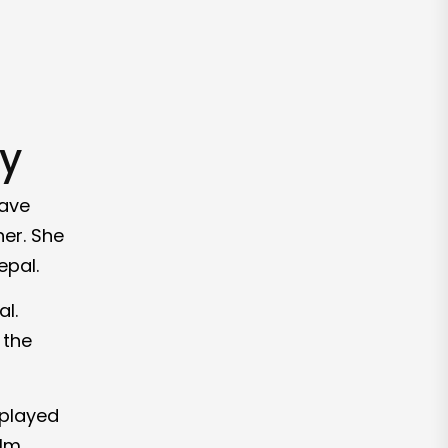
ty
have
er. She
epal.
l.
 the
 played
ilm