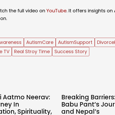
ch the full video on
YouTube
. It offers insights on
ion.
wareness
AutismCare
AutismSupport
Divorce
e TV
Real Stroy Time
Success Story
 Aatmo Neerav:
Breaking Barriers:
ney In
Babu Pant’s Jou
tion, Spirituality,
and Nepal’s