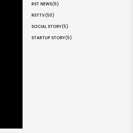
RST NEWS
(6)
RSTTV
(50)
SOCIAL STORY
(5)
STARTUP STORY
(5)