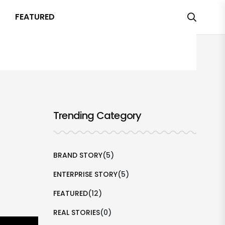
FEATURED
Trending Category
BRAND STORY
(5)
ENTERPRISE STORY
(5)
FEATURED
(12)
REAL STORIES
(0)