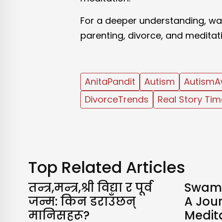
For a deeper understanding, wat
parenting, divorce, and meditat
AnitaPandit
Autism
AutismA
DivorceTrends
Real Story Tim
Top Related Articles
तन्त्र,मन्त्र,श्री विद्या र पूर्व
Swami
जन्म: किन डराउँछन्
A Jour
मानिसहरू?
Medita