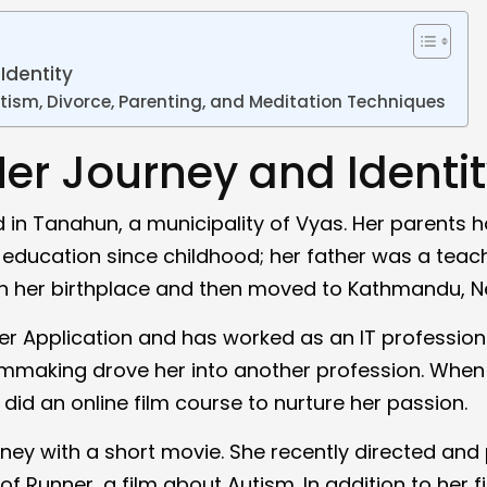
Identity
tism, Divorce, Parenting, and Meditation Techniques
Her Journey and Identi
d in Tanahun, a municipality of Vyas. Her parents 
education since childhood; her father was a teach
in her birthplace and then moved to Kathmandu, N
r Application and has worked as an IT professiona
ilmmaking drove her into another profession. When
did an online film course to nurture her passion.
ney with a short movie. She recently directed and
 Runner, a film about Autism. In addition to her f