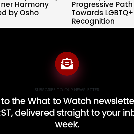
nner Harmony
Progressive Path
red by Osho
Towards LGBTQ+
Recognition
SUBSCRIBE TO OUR NEWSLETTER
 to the What to Watch newsletter
RST, delivered straight to your i
week.