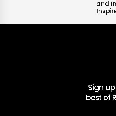
and I
Inspi
Sign up
best of 