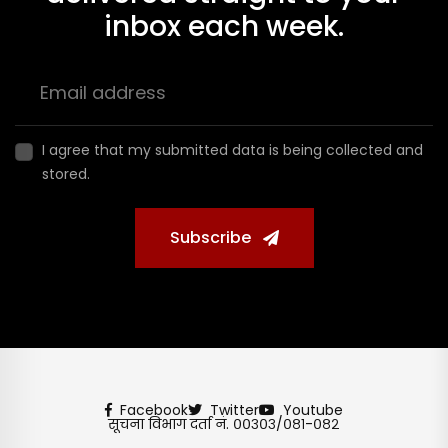
inbox each week.
I agree that my submitted data is being collected and
stored.
Subscribe
Facebook
Twitter
Youtube
सूचना विभाग दर्ता नं. ००३०३/०८१-०८२