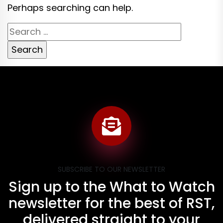
Perhaps searching can help.
Search
for:
SUBSCRIBE TO OUR NEWSLETTER
Sign up to the What to Watch
newsletter for the best of RST,
delivered straight to your