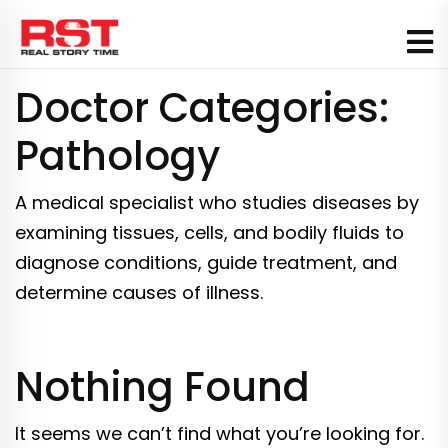
Skip
to
content
Doctor Categories:
Pathology
A medical specialist who studies diseases by
examining tissues, cells, and bodily fluids to
diagnose conditions, guide treatment, and
determine causes of illness.
Nothing Found
It seems we can’t find what you’re looking for.